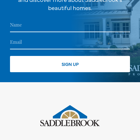
beautiful homes.