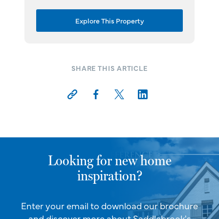
Explore This Property
SHARE THIS ARTICLE
Looking for new home
inspiration?
Enter your email to download our brochure
and discover more about Saddlebrook's