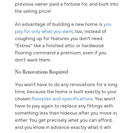
previous owner paid a fortune for, and built into
the selling price!
An advantage of building a new home is
you
pay for only what you want
, too, instead of
coughing up for features you don’t need.
“Extras” like a finished attic or hardwood
flooring command a premium, even if you
don’t want them.
No Renovations Required
You won’t have to do any renovations for a long
time, because the home is built exactly to your
chosen
floorplan and specifications
. You won’t
have to pay again to replace any fittings with
something less than hideous after you move in,
either. You get precisely what you can afford,
and you know in advance exactly what it will