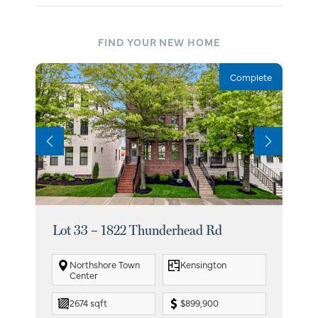
FIND YOUR NEW HOME
Complete
Lot 33 – 1822 Thunderhead Rd
Lot
Northshore Town
Kensington
Center
2674 sqft
$899,900