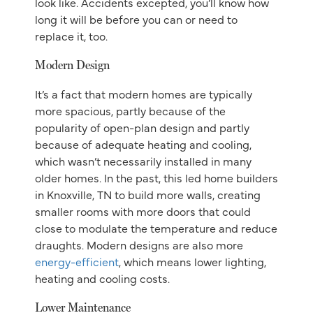
look like. Accidents excepted, you’ll know how
long it will be before you can or need to
replace it, too.
Modern Design
It’s a fact that modern homes are typically
more spacious, partly because of the
popularity of open-plan design and partly
because of adequate heating and cooling,
which wasn’t necessarily installed in many
older homes. In the past, this led home builders
in Knoxville, TN to build more walls, creating
smaller rooms with more doors that could
close to modulate the temperature and reduce
draughts. Modern designs are also more
energy-efficient
, which means lower lighting,
heating and cooling costs.
Lower Maintenance