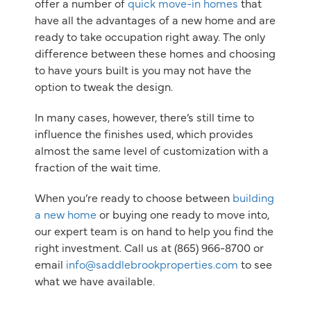
offer a number of
quick move-in homes
that
have all the advantages of a new home and are
ready to take occupation right away. The only
difference between these homes and choosing
to have yours built is you may not have the
option to tweak the design.
In many cases, however, there’s still time to
influence the finishes used, which provides
almost the same level of customization with a
fraction of the wait time.
When you’re ready to choose between
building
a new home
or buying one ready to move into,
our expert team is on hand to help you find the
right investment. Call us at (865) 966-8700 or
email
info@saddlebrookproperties.com
to see
what we have available.