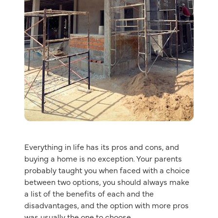
Everything in life has its pros and cons, and
buying a home is no exception. Your parents
probably taught you when faced with a choice
between two options, you should always make
a list of the benefits of each and the
disadvantages, and the option with more pros
was usually the one to choose.