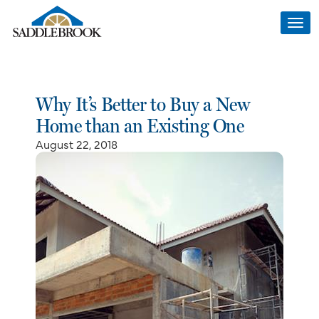
Togg
navi
Why It’s Better to Buy a New
Home than an Existing One
August 22, 2018