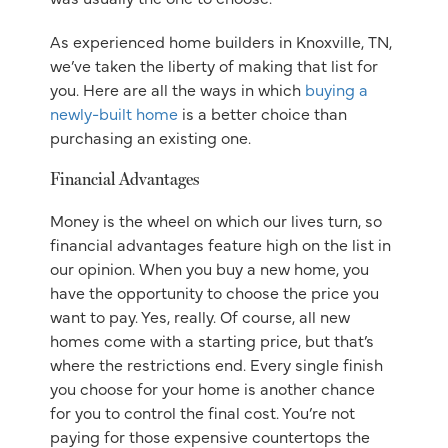
As experienced home builders in Knoxville, TN,
we’ve taken the liberty of making that list for
you. Here are all the ways in which
buying a
newly-built home
is a better choice than
purchasing an existing one.
Financial Advantages
Money is the wheel on which our lives turn, so
financial advantages feature high on the list in
our opinion. When you buy a new home, you
have the opportunity to choose the price you
want to pay. Yes, really. Of course, all new
homes come with a starting price, but that’s
where the restrictions end. Every single finish
you choose for your home is another chance
for you to control the final cost. You’re not
paying for those expensive countertops the