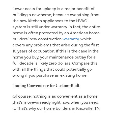
Lower costs for upkeep is a major benefit of
building a new home, because everything from
the new kitchen appliances to the HVAC
system is still under warranty. In fact, the entire
home is often protected by an American home
builders’ new construction
warranty
, which
covers any problems that arise during the first
10 years of occupation. If this is the case in the
home you buy, your maintenance outlay for a
full decade is likely zero dollars. Compare this
with all the things that could potentially go
wrong if you purchase an existing home.
Trading Convenience for Custom-Built
Of course, nothing is as convenient as a home
that’s move-in ready right now, when you need
it. That’s why our home builders in Knoxville, TN