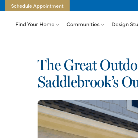
Schedule Appointment
Find Your Home
Communities
Design St
The Great Outdoo
Saddlebrook’s Ou