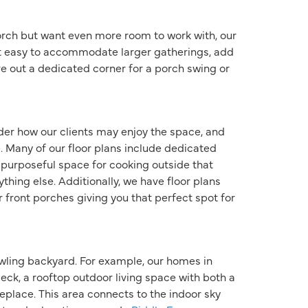
orch but want even more room to work with, our
t easy to accommodate larger gatherings, add
ve out a dedicated corner for a porch swing or
er how our clients may enjoy the space, and
. Many of our floor plans include dedicated
a purposeful space for cooking outside that
thing else. Additionally, we have floor plans
r front porches giving you that perfect spot for
awling backyard. For example, our homes in
eck, a rooftop outdoor living space with both a
place. This area connects to the indoor sky