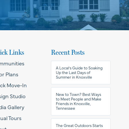
ick Links
Recent Posts
mmunities
A Local’s Guide to Soaking
Up the Last Days of
or Plans
Summer in Knoxville
ck Move-In
New to Town? Best Ways
ign Studio
to Meet People and Make
Friends in Knoxville,
ia Gallery
Tennessee
tual Tours
The Great Outdoors Starts
out