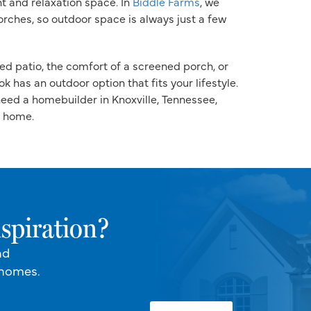
nt and relaxation space. In
Biddle Farms
, we
rches, so outdoor space is always just a few
ed patio, the comfort of a screened porch, or
 has an outdoor option that fits your lifestyle.
 need a homebuilder in Knoxville, Tennessee,
t home.
spiration?
nd
 homes.