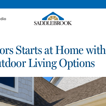
udio
rs Starts at Home with
tdoor Living Options