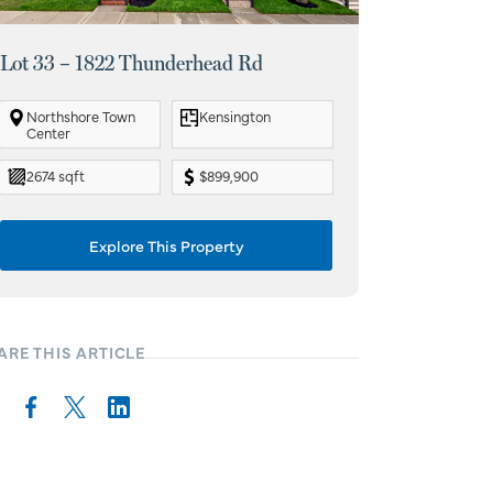
Lot 33 – 1822 Thunderhead Rd
Lot 108 – 1
Northshore Town
Kensington
The Grove a
Center
Station
2674 sqft
$899,900
3751 sqft
Explore This Property
Ex
ARE THIS ARTICLE