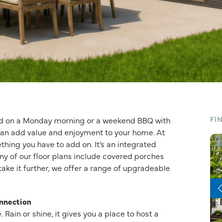
FI
ped on a Monday morning or a weekend BBQ with
 can add value and enjoyment to your home. At
thing you have to add on. It’s an integrated
ny of our floor plans include covered porches
take it further, we offer a range of upgradeable
nnection
 Rain or shine, it gives you a place to host a