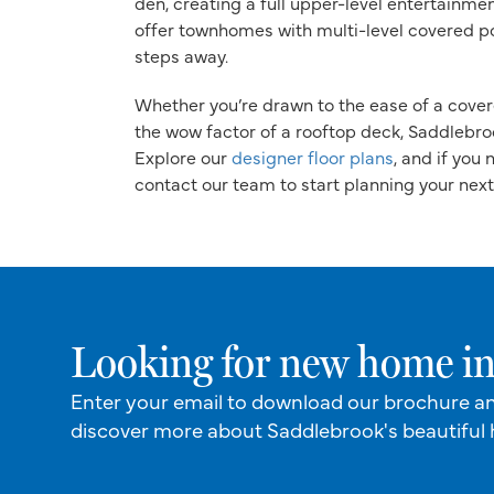
den, creating a full upper-level entertainme
offer townhomes with multi-level covered po
steps away.
Whether you’re drawn to the ease of a cover
the wow factor of a rooftop deck, Saddlebrook
Explore our
designer floor plans
, and if you
contact our team to start planning your nex
Looking for new home in
Enter your email to download our brochure a
discover more about Saddlebrook's beautiful