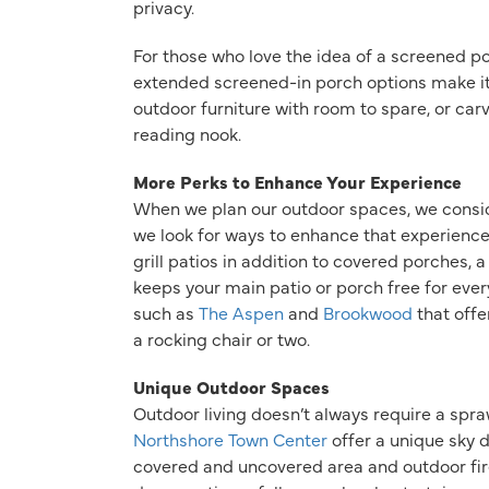
privacy.
For those who love the idea of a screened p
extended screened-in porch options make i
outdoor furniture with room to spare, or car
reading nook.
More Perks to Enhance Your Experience
When we plan our outdoor spaces, we consid
we look for ways to enhance that experience
grill patios in addition to covered porches, 
keeps your main patio or porch free for every
such as
The Aspen
and
Brookwood
that offe
a rocking chair or two.
Unique Outdoor Spaces
Outdoor living doesn’t always require a spr
Northshore Town Center
offer a unique sky d
covered and uncovered area and outdoor fire