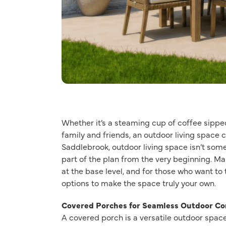
Whether it’s a steaming cup of coffee sip
family and friends, an outdoor living space
Saddlebrook, outdoor living space isn’t some
part of the plan from the very beginning. Ma
at the base level, and for those who want to 
options to make the space truly your own.
Covered Porches for Seamless Outdoor Co
A covered porch is a versatile outdoor space.