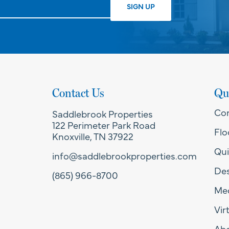
Contact Us
Qu
Co
Saddlebrook Properties
122 Perimeter Park Road
Flo
Knoxville, TN 37922
Qui
info@saddlebrookproperties.com
Des
(865) 966-8700
Med
Vir
Ab