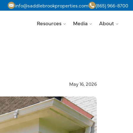
info@saddlebrookproperties.com
(865) 966-8700
Resources
Media
About
May 16, 2026