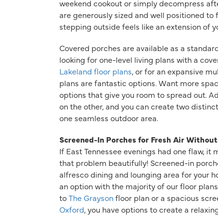
weekend cookout or simply decompress afte
are generously sized and well positioned to f
stepping outside feels like an extension of 
Covered porches are available as a standard
looking for one-level living plans with a cov
Lakeland floor plans
, or for an expansive mu
plans are fantastic options. Want more spa
options that give you room to spread out. A
on the other, and you can create two distinct
one seamless outdoor area.
Screened-In Porches for Fresh Air Without
If East Tennessee evenings had one flaw, it
that problem beautifully! Screened-in porch
alfresco dining and lounging area for your 
an option with the majority of our floor pla
to
The Grayson
floor plan or a spacious scre
Oxford
, you have options to create a relaxin