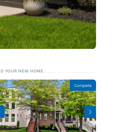
ND YOUR NEW HOME
Complete