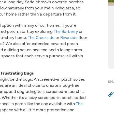
r a long day. Saddlebrook’s covered porches
low naturally from your main living area, so
your home rather than a departure from it.
 option with many of our homes. If you’re
ered porch, start by exploring
The Barberry
or
lti-story home,
The Creekside
or
Riverside
floor
ce? We also offer extended covered porch
dd a dining set on one end and a lounge area
 spaces that each serve a purpose, all within
 Frustrating Bugs
 might be the bugs. A screened-in porch solves
SH
es are an ideal choice to create a bug-free
home, and upgrading to a screened-in porch is
ns. Whether it’s a cozy screened-in porch added
ened-in porch like the one available with
The
g space with a little more protection and