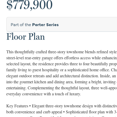
$779,900
Part of the
Porter Series
Floor Plan
This thoughtfully crafted three‑story townhome blends refined style 
street‑level rear‑entry garage offers effortless access while enhan
selected layout, the residence provides three to four beautifully 
family living to guest hospitality or a sophisticated home office. Ch
elegant outdoor retreats and add architectural distinction. Inside,
into the gourmet kitchen and dining area, forming a bright, inviting 
entertaining. Complementing the thoughtful layout, three well‑appoi
everyday convenience with a touch of luxury.
Key Features • Elegant three‑story townhome design with distinctive
both convenience and curb appeal • Sophisticated floor plan with 