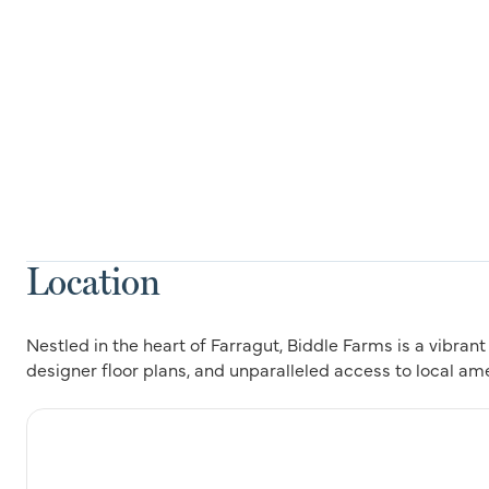
Location
Nestled in the heart of Farragut, Biddle Farms is a vibra
designer floor plans, and unparalleled access to local am