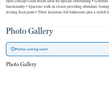
open‑concept Great Room ideal for upscale entertaining • Gourmet 
functionality • Spacious walk‑in closets providing abundant, boutiq
inviting focal point • Three luxurious full bathrooms plus a stylish h
Photo Gallery
Photos coming soon!
Photo Gallery