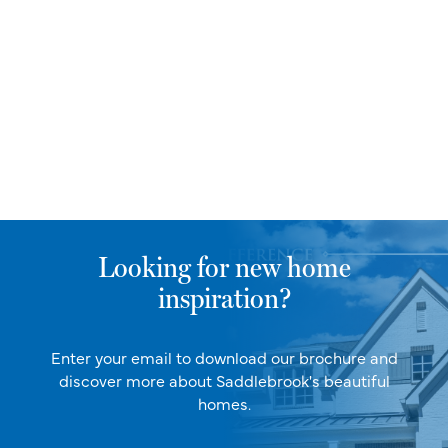
Looking for new home
inspiration?
Enter your email to download our brochure and
discover more about Saddlebrook's beautiful
homes.