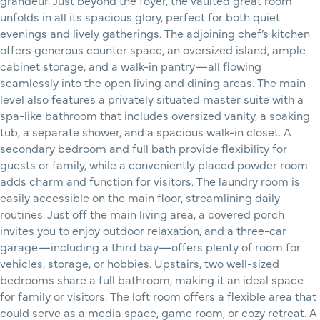
grandeur. Just beyond the foyer, the vaulted great room
unfolds in all its spacious glory, perfect for both quiet
evenings and lively gatherings. The adjoining chef’s kitchen
offers generous counter space, an oversized island, ample
cabinet storage, and a walk-in pantry—all flowing
seamlessly into the open living and dining areas. The main
level also features a privately situated master suite with a
spa-like bathroom that includes oversized vanity, a soaking
tub, a separate shower, and a spacious walk-in closet. A
secondary bedroom and full bath provide flexibility for
guests or family, while a conveniently placed powder room
adds charm and function for visitors. The laundry room is
easily accessible on the main floor, streamlining daily
routines. Just off the main living area, a covered porch
invites you to enjoy outdoor relaxation, and a three-car
garage—including a third bay—offers plenty of room for
vehicles, storage, or hobbies. Upstairs, two well-sized
bedrooms share a full bathroom, making it an ideal space
for family or visitors. The loft room offers a flexible area that
could serve as a media space, game room, or cozy retreat. A