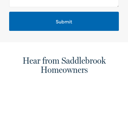
Hear from Saddlebrook
Homeowners