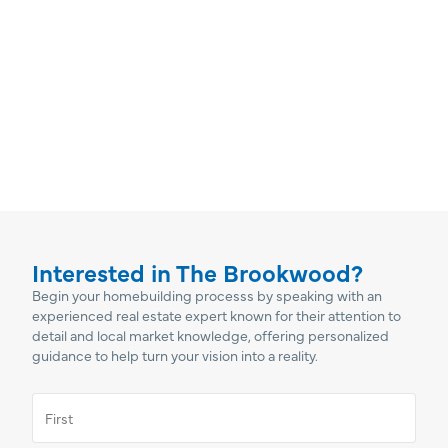
Interested in The Brookwood?
Begin your homebuilding processs by speaking with an
experienced real estate expert known for their attention to
detail and local market knowledge, offering personalized
guidance to help turn your vision into a reality.