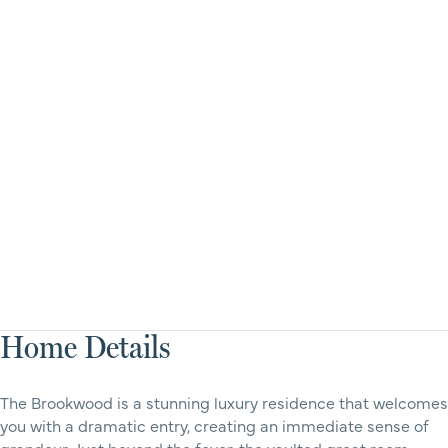
Home Details
The Brookwood is a stunning luxury residence that welcomes
you with a dramatic entry, creating an immediate sense of