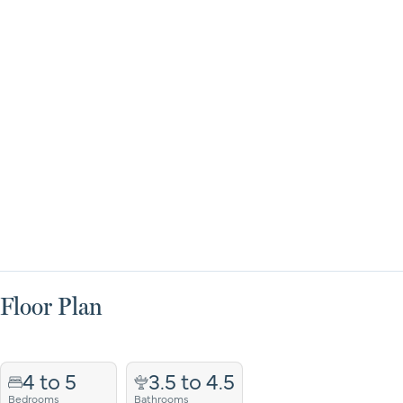
Floor Plan
4 to 5
3.5 to 4.5
Bedrooms
Bathrooms