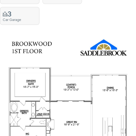
3
Car Garage