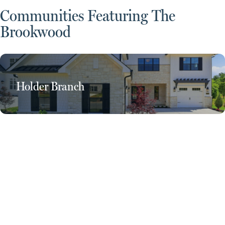
Communities Featuring The
Brookwood
Holder Branch