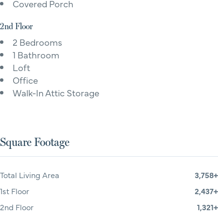
Covered Porch
2nd Floor
2 Bedrooms
1 Bathroom
Loft
Office
Walk-In Attic Storage
Square Footage
Total Living Area
3,758+
1st Floor
2,437+
2nd Floor
1,321+