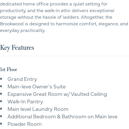
dedicated home office provides a quiet setting for
productivity, and the walk-in attic delivers exceptional
storage without the hassle of ladders. Altogether, the
Brookwood is designed to harmonize comfort, elegance, and
everyday practicality.
Key Features
1st Floor
Grand Entry
Main-leve Owner's Suite
Expansive Great Room w/ Vaulted Ceiling
Walk-In Pantry
Main level Laundry Room
Additional Bedroom & Bathroom on Main leve
Powder Room