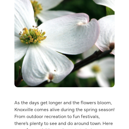
As the days get longer and the flowers bloom,
Knoxville comes alive during the spring season!
From outdoor recreation to fun festivals,
there’s plenty to see and do around town. Here