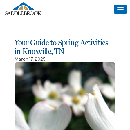
Togg
navi
Your Guide to Spring Activities
in Knoxville, TN
March 17, 2025