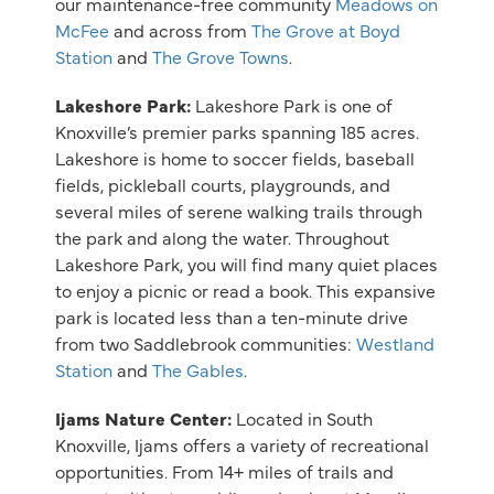
our maintenance-free community
Meadows on
McFee
and across from
The Grove at Boyd
Station
and
The Grove Towns
.
Lakeshore Park:
Lakeshore Park is one of
Knoxville’s premier parks spanning 185 acres.
Lakeshore is home to soccer fields, baseball
fields, pickleball courts, playgrounds, and
several miles of serene walking trails through
the park and along the water. Throughout
Lakeshore Park, you will find many quiet places
to enjoy a picnic or read a book. This expansive
park is located less than a ten-minute drive
from two Saddlebrook communities:
Westland
Station
and
The Gables
.
Ijams Nature Center:
Located in South
Knoxville, Ijams offers a variety of recreational
opportunities. From 14+ miles of trails and