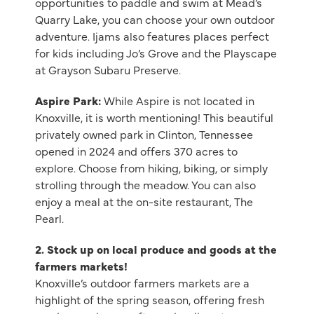
opportunities to paddle and swim at Mead’s
Quarry Lake, you can choose your own outdoor
adventure. Ijams also features places perfect
for kids including Jo’s Grove and the Playscape
at Grayson Subaru Preserve.
Aspire Park:
While Aspire is not located in
Knoxville, it is worth mentioning! This beautiful
privately owned park in Clinton, Tennessee
opened in 2024 and offers 370 acres to
explore. Choose from hiking, biking, or simply
strolling through the meadow. You can also
enjoy a meal at the on-site restaurant, The
Pearl.
2.
Stock up on local produce and goods at the
farmers markets!
Knoxville’s outdoor farmers markets are a
highlight of the spring season, offering fresh