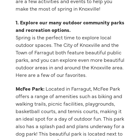
are a few activities and events to help you
make the most of spring in Knoxville!
1. Explore our many outdoor community parks
and recreation options.
Spring is the perfect time to explore local
outdoor spaces. The City of Knoxville and the
Town of Farragut both feature beautiful public
parks, and you can explore even more beautiful
outdoor areas in and around the Knoxville area.
Here are a few of our favorites.
McFee Park:
Located in Farragut, McFee Park
offers a range of amenities such as biking and
walking trails, picnic facilities, playgrounds,
basketball courts, and tennis courts, making it
an ideal spot for a day of outdoor fun. This park
also has a splash pad and plans underway for a
dog park! This beautiful park is located next to