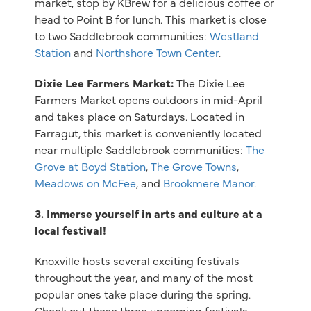
market, stop by KBrew for a delicious coffee or
head to Point B for lunch. This market is close
to two Saddlebrook communities:
Westland
Station
and
Northshore Town Center
.
Dixie Lee Farmers Market:
The Dixie Lee
Farmers Market opens outdoors in mid-April
and takes place on Saturdays. Located in
Farragut, this market is conveniently located
near multiple Saddlebrook communities:
The
Grove at Boyd Station
,
The Grove Towns
,
Meadows on McFee
, and
Brookmere Manor
.
3. Immerse yourself in arts and culture at a
local festival!
Knoxville hosts several exciting festivals
throughout the year, and many of the most
popular ones take place during the spring.
Check out these three upcoming festivals