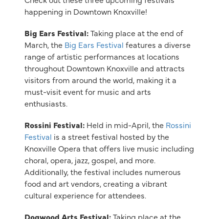
happening in Downtown Knoxville!
Big Ears Festival:
Taking place at the end of
March, the
Big Ears Festival
features a diverse
range of artistic performances at locations
throughout Downtown Knoxville and attracts
visitors from around the world, making it a
must-visit event for music and arts
enthusiasts.
Rossini Festival:
Held in mid-April, the
Rossini
Festival
is a street festival hosted by the
Knoxville Opera that offers live music including
choral, opera, jazz, gospel, and more.
Additionally, the festival includes numerous
food and art vendors, creating a vibrant
cultural experience for attendees.
Dogwood Arts Festival:
Taking place at the