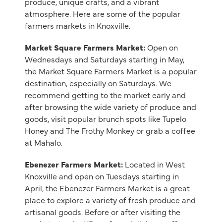
produce, unique crafts, and a vibrant
atmosphere. Here are some of the popular
farmers markets in Knoxville.
Market Square Farmers Market:
Open on
Wednesdays and Saturdays starting in May,
the Market Square Farmers Market is a popular
destination, especially on Saturdays. We
recommend getting to the market early and
after browsing the wide variety of produce and
goods, visit popular brunch spots like Tupelo
Honey and The Frothy Monkey or grab a coffee
at Mahalo.
Ebenezer Farmers Market:
Located in West
Knoxville and open on Tuesdays starting in
April, the Ebenezer Farmers Market is a great
place to explore a variety of fresh produce and
artisanal goods. Before or after visiting the