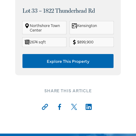
Lot 33 – 1822 Thunderhead Rd
Lot
Northshore Town
Kensington
Center
2674 sqft
$899,900
Explore This Property
SHARE THIS ARTICLE