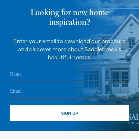
Looking for new home
inspiration?
Enter your email to download our brochure
and discover more about Saddlebrook's
beautiful homes.