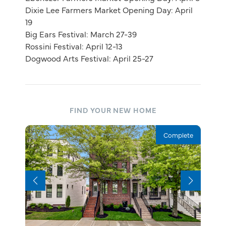
Dixie Lee Farmers Market Opening Day: April
19
Big Ears Festival: March 27-39
Rossini Festival: April 12-13
Dogwood Arts Festival: April 25-27
FIND YOUR NEW HOME
Complete