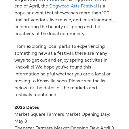
end of April, the
Dogwood Arts Festival
is a
popular event that showcases more than 100
fine art vendors, live music, and entertainment,
celebrating the beauty of spring and the
creativity of the local community.
From exploring local parks to experiencing
something new at a festival, there are many
ways to get out and enjoy spring activites in
Knoxville! We hope you’ve found this
information helpful whether you are a local or
moving to Knoxville soon. Please see the list
below for the dates of the markets and
festivals mentioned.
2025 Dates
Market Square Farmers Market Opening Day:
May 3
Ebenezer Farmers Market Opening Day: April 8