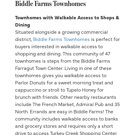
Biddle Farms Townhomes
Townhomes with Walkable Access to Shops &
Dining
Situated alongside a growing commercial
district,
Biddle Farms Townhomes
is perfect for
buyers interested in walkable access to
shopping and dining. This community of 47
townhomes is steps from the Biddle Farms
Farragut Town Center. Living in one of these
townhomes gives you walkable access to
Parlor Donuts for a sweet morning treat and
cappuccino or stroll to Tupelo Honey for
brunch with friends. Other nearby restaurants
include The French Market, Admiral Pub and 35
North. Errands are easy in Biddle Farms! The
community includes walkable access to banks
and grocery stores and requires only a short
drive to access Turkey Creek Shopping Center.