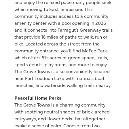
and enjoy the relaxed pace many people seek
when moving to East Tennessee. This
community includes access to a community
amenity center with a pool opening in 2026
and it connects into Farragut’s Greenway trails
that provide 16 miles of paths to walk, run or
bike. Located across the street from the
community entrance, you’ll find McFee Park,
which offers 51+ acres of green space, trails,
sports courts, play areas, and more to enjoy.
The Grove Towns is also conveniently located
near Fort Loudoun Lake with marinas, boat
launches, and waterside walking trails nearby.
Peaceful Home Perks
The Grove Towns is a charming community
with soothing neutral shades of brick, arched
entryways, and flower beds that altogether
evoke a sense of calm. Choose from two