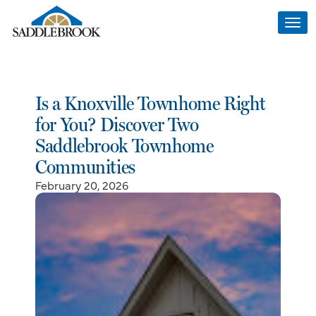
Togg
navi
Is a Knoxville Townhome Right
for You? Discover Two
Saddlebrook Townhome
Communities
February 20, 2026