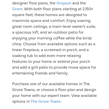
designer floor plans, the
Grayson
and the
Grant
. With both floor plans starting at 2,150+
square feet, these homes are designed to
maximize space and comfort. Enjoy soaring
great room ceilings, a main-level owner’s suite,
a spacious loft, and an outdoor patio for
enjoying your morning coffee while the birds
chirp. Choose from available options such as a
linear fireplace, a screened-in porch, and a
soaking tub to add even more relaxing
features to your home or extend your porch
and add a grill patio to provide move space for
entertaining friends and family.
Purchase one of our available homes in The
Grove Towns, or choose a floor plan and design
your home with our expert team. View available
options in
The Grove Towns
.