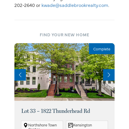
202-2640 or
kwade@saddlebrookrealty.com
.
FIND YOUR NEW HOME
Complete
Lot 33 – 1822 Thunderhead Rd
Lot
Northshore Town
Kensington