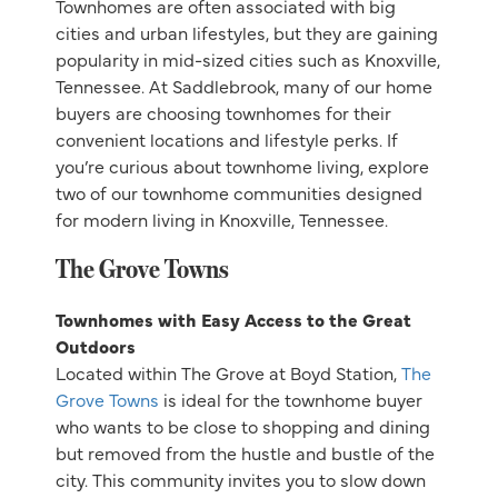
Townhomes are often associated with big
cities and urban lifestyles, but they are gaining
popularity in mid-sized cities such as Knoxville,
Tennessee. At Saddlebrook, many of our home
buyers are choosing townhomes for their
convenient locations and lifestyle perks. If
you’re curious about townhome living, explore
two of our townhome communities designed
for modern living in Knoxville, Tennessee.
The Grove Towns
Townhomes with Easy Access to the Great
Outdoors
Located within The Grove at Boyd Station,
The
Grove Towns
is ideal for the townhome buyer
who wants to be close to shopping and dining
but removed from the hustle and bustle of the
city. This community invites you to slow down