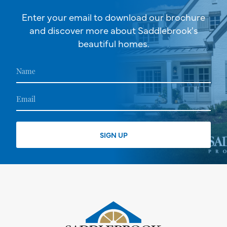
Enter your email to download our brochure
and discover more about Saddlebrook's
beautiful homes.