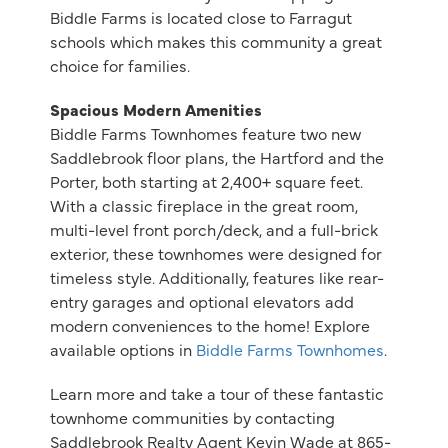
Biddle Farms is located close to Farragut
schools which makes this community a great
choice for families.
Spacious Modern Amenities
Biddle Farms Townhomes feature two new
Saddlebrook floor plans, the Hartford and the
Porter, both starting at 2,400+ square feet.
With a classic fireplace in the great room,
multi-level front porch/deck, and a full-brick
exterior, these townhomes were designed for
timeless style. Additionally, features like rear-
entry garages and optional elevators add
modern conveniences to the home! Explore
available options in
Biddle Farms Townhomes
.
Learn more and take a tour of these fantastic
townhome communities by contacting
Saddlebrook Realty Agent Kevin Wade at 865-