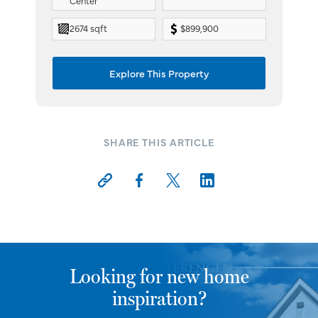
Center
2674 sqft
$899,900
Explore This Property
SHARE THIS ARTICLE
Looking for new home
inspiration?