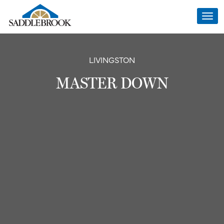
Togg
navi
LIVINGSTON
MASTER DOWN