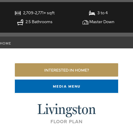
2,709-2,771+ sqft
3 to 4
2.5 Bathrooms
Master Down
HOME
INTERESTED IN HOME?
MEDIA MENU
Livingston
FLOOR PLAN