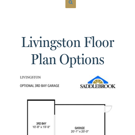
Livingston Floor
Plan Options