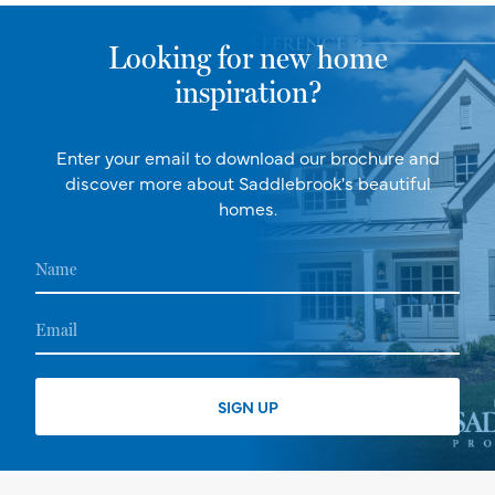
Looking for new home
inspiration?
Enter your email to download our brochure and
discover more about Saddlebrook's beautiful
homes.