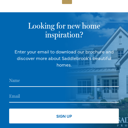
Looking for new home
inspiration?
Enter your email to download our brochure and
discover more about Saddlebrook's beautiful
homes.