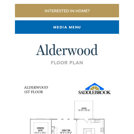
INTERESTED IN HOME?
MEDIA MENU
Alderwood
FLOOR PLAN