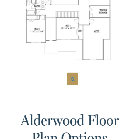
Alderwood Floor
Plan Options