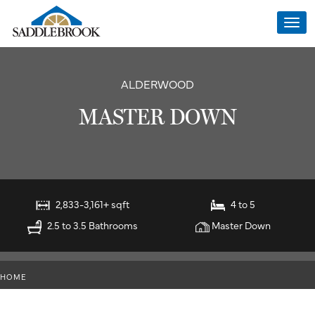
Togg
navi
ALDERWOOD
MASTER DOWN
2,833-3,161+ sqft
4 to 5
2.5 to 3.5 Bathrooms
Master Down
HOME