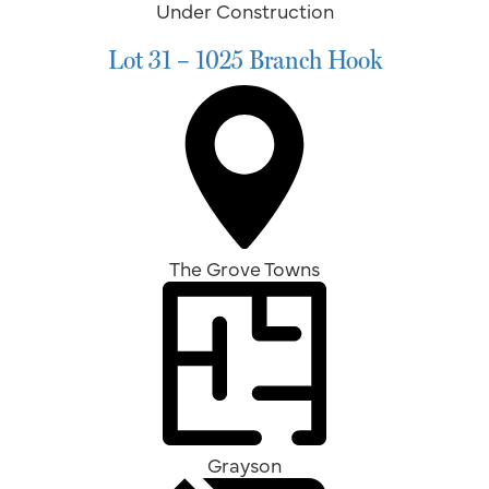
Under Construction
Lot 31 – 1025 Branch Hook
The Grove Towns
Grayson