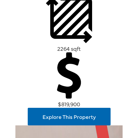
2264 sqft
$819,900
Explore This Property