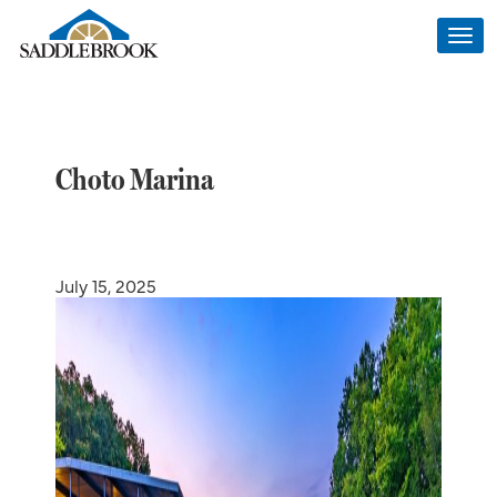
Togg
navi
Choto Marina
July 15, 2025