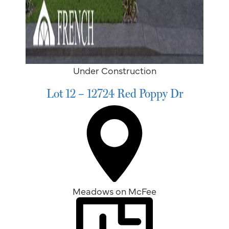
Under Construction
Lot 12 – 12724 Red Poppy Dr
Meadows on McFee