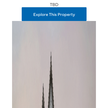
TBD
Explore This Property