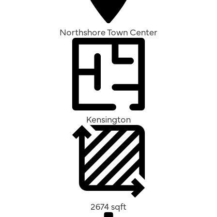
Northshore Town Center
Kensington
2674 sqft