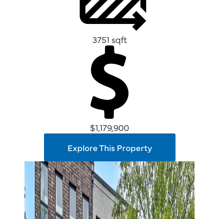
3751 sqft
$1,179,900
Explore This Property