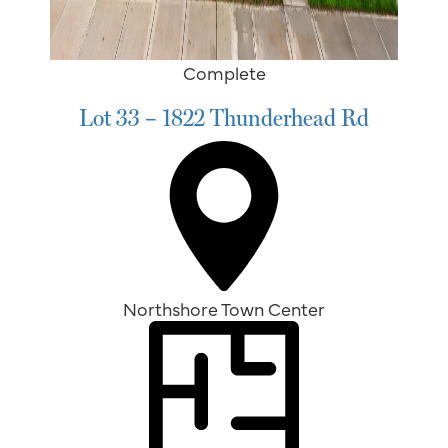
Complete
Lot 33 – 1822 Thunderhead Rd
Northshore Town Center