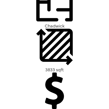
Chadwick
3833 sqft