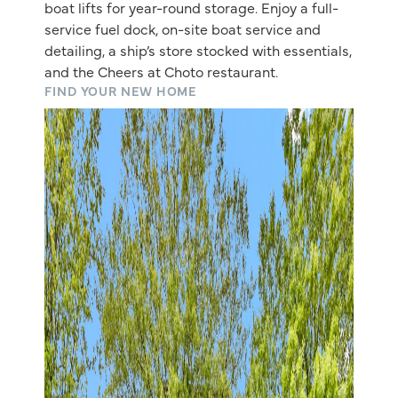
boat lifts for year-round storage. Enjoy a full-
service fuel dock, on-site boat service and
detailing, a ship’s store stocked with essentials,
and the Cheers at Choto restaurant.
FIND YOUR NEW HOME