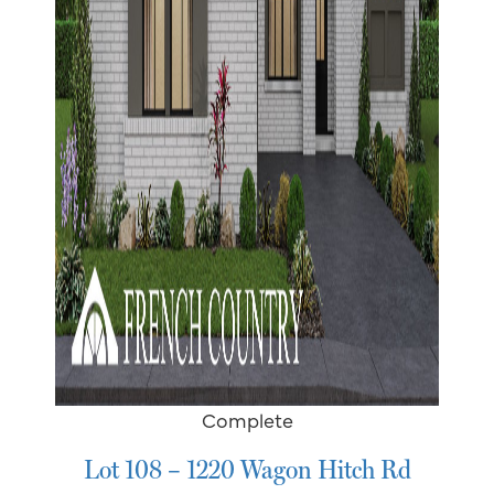
Complete
Lot 108 – 1220 Wagon Hitch Rd