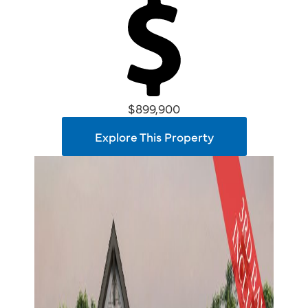
$899,900
Explore This Property