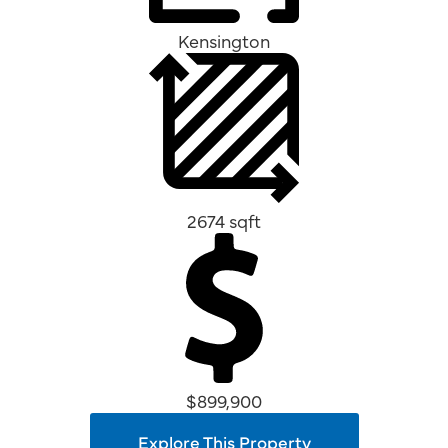
Kensington
2674 sqft
$899,900
Explore This Property