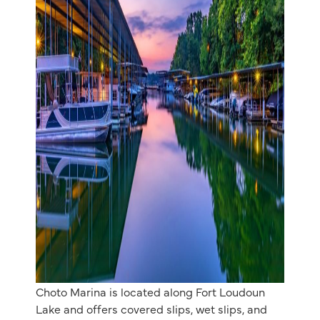
Choto Marina is located along Fort Loudoun
Lake and offers covered slips, wet slips, and