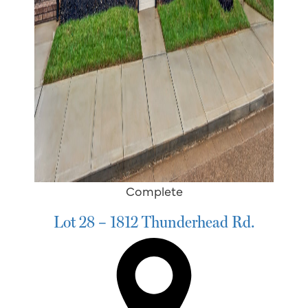
Complete
Lot 28 – 1812 Thunderhead Rd.