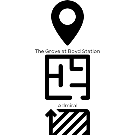
The Grove at Boyd Station
Admiral