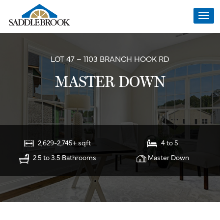
Togg
navi
LOT 47 – 1103 BRANCH HOOK RD
MASTER DOWN
2,629-2,745+ sqft
4 to 5
2.5 to 3.5 Bathrooms
Master Down