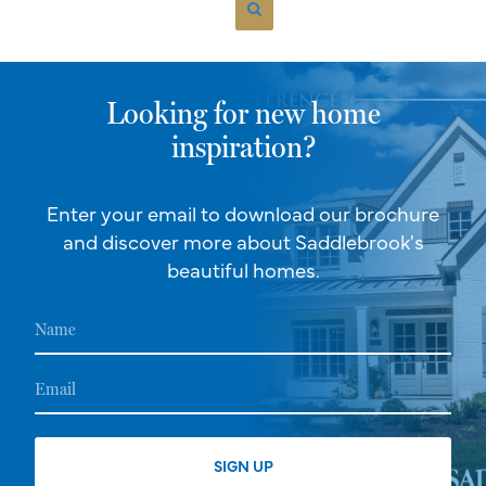
Looking for new home
inspiration?
Enter your email to download our brochure
and discover more about Saddlebrook's
beautiful homes.