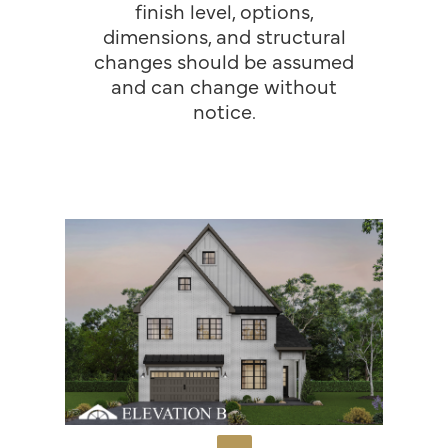
finish level, options,
dimensions, and structural
changes should be assumed
and can change without
notice.