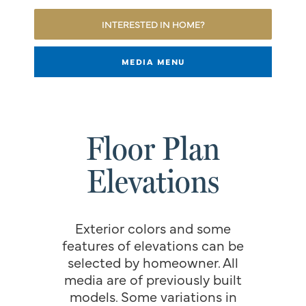
INTERESTED IN HOME?
MEDIA MENU
Floor Plan
Elevations
Exterior colors and some
features of elevations can be
selected by homeowner. All
media are of previously built
models. Some variations in