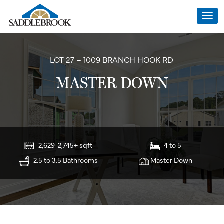
Togg
navi
LOT 27 – 1009 BRANCH HOOK RD
MASTER DOWN
2,629-2,745+ sqft
4 to 5
2.5 to 3.5 Bathrooms
Master Down