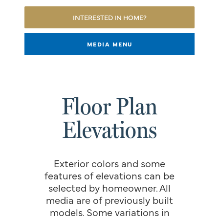
INTERESTED IN HOME?
MEDIA MENU
Floor Plan
Elevations
Exterior colors and some
features of elevations can be
selected by homeowner. All
media are of previously built
models. Some variations in