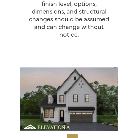
finish level, options,
dimensions, and structural
changes should be assumed
and can change without
notice.