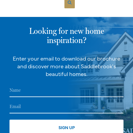
Looking for new home
inspiration?
Enter your email to download our brochure
and discover more about Saddlebrook's
beautiful homes.