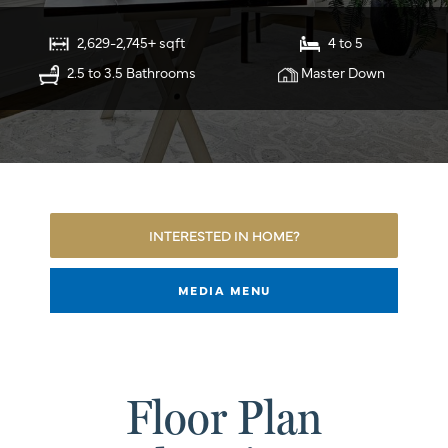
2,629-2,745+ sqft
4 to 5
2.5 to 3.5 Bathrooms
Master Down
INTERESTED IN HOME?
MEDIA MENU
Floor Plan