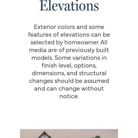
Elevations
Exterior colors and some
features of elevations can be
selected by homeowner. All
media are of previously built
models. Some variations in
finish level, options,
dimensions, and structural
changes should be assumed
and can change without
notice.