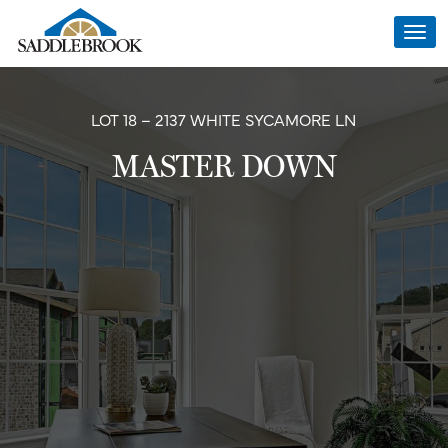
Togg
navi
LOT 18 – 2137 WHITE SYCAMORE LN
MASTER DOWN