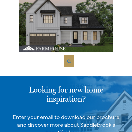
Looking for new home
inspiration?
Enter your email to download our brochure
and discover more about Saddlebrook's
beautiful homes.