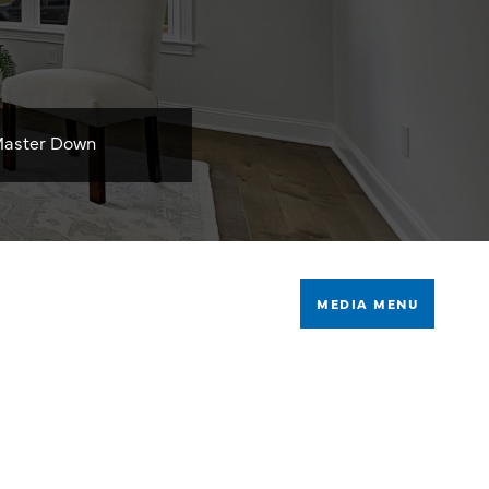
aster Down
MEDIA MENU