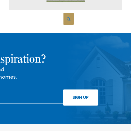
spiration?
nd
 homes.