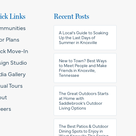
ick Links
Recent Posts
mmunities
A Local’s Guide to Soaking
Up the Last Days of
or Plans
Summer in Knoxville
ck Move-In
New to Town? Best Ways
ign Studio
to Meet People and Make
Friends in Knoxville,
ia Gallery
Tennessee
tual Tours
The Great Outdoors Starts
out
at Home with
Saddlebrook’s Outdoor
eers
Living Options
The Best Patios & Outdoor
Dining Spots to Enjoy in
West Knoxville This Spring