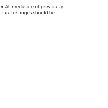
. All media are of previously
ructural changes should be