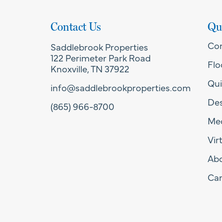
Contact Us
Qu
Co
Saddlebrook Properties
122 Perimeter Park Road
Flo
Knoxville, TN 37922
Qui
info@saddlebrookproperties.com
Des
(865) 966-8700
Med
Vir
Ab
Car