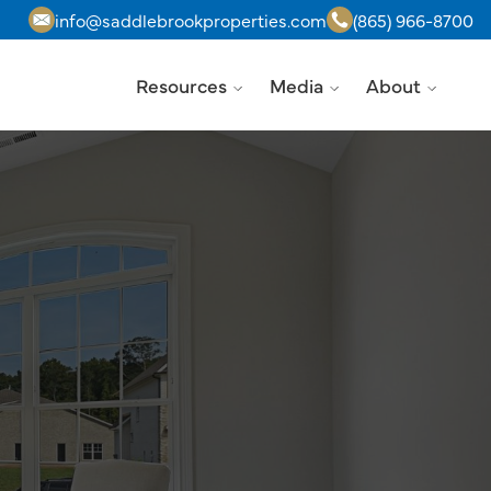
info@saddlebrookproperties.com
(865) 966-8700
Resources
Media
About