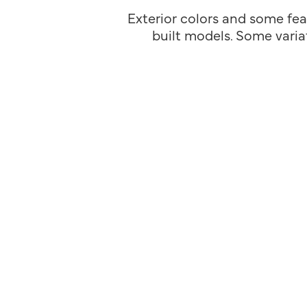
Exterior colors and some fea
built models. Some variat