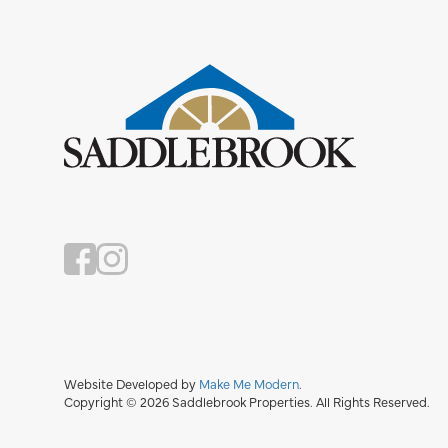
Website Developed by
Make Me Modern
.
Copyright © 2026 Saddlebrook Properties. All Rights Reserved.