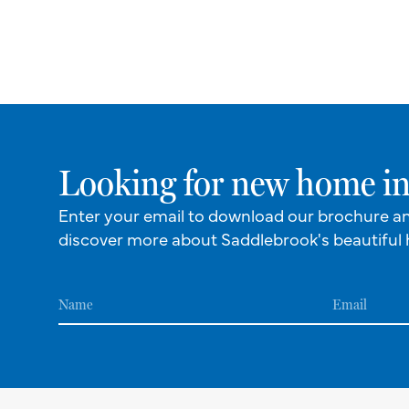
Looking for new home in
Enter your email to download our brochure a
discover more about Saddlebrook's beautiful