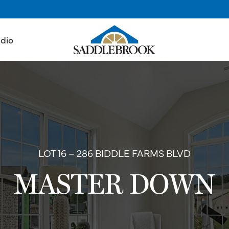
udio
LOT 16 – 286 BIDDLE FARMS BLVD
MASTER DOWN