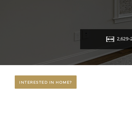
2,629-
INTERESTED IN HOME?