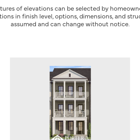
tures of elevations can be selected by homeowner
ions in finish level, options, dimensions, and st
assumed and can change without notice.