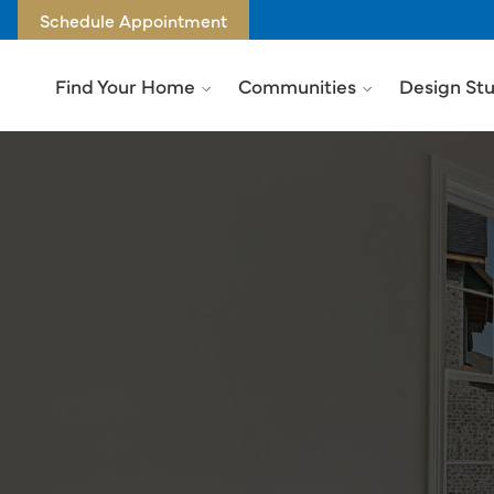
Schedule Appointment
Find Your Home
Communities
Design St