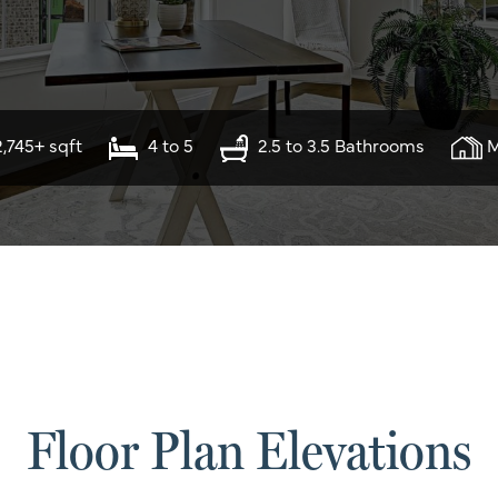
2,745+ sqft
4 to 5
2.5 to 3.5 Bathrooms
M
Floor Plan Elevations