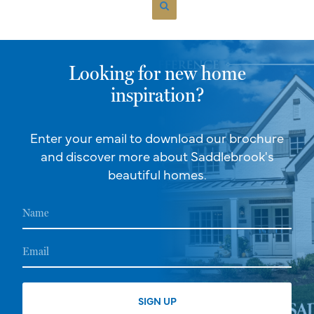
Looking for new home
inspiration?
Enter your email to download our brochure
and discover more about Saddlebrook's
beautiful homes.