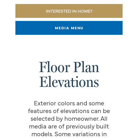
INTERESTED IN HOME?
MEDIA MENU
Floor Plan
Elevations
Exterior colors and some
features of elevations can be
selected by homeowner. All
media are of previously built
models. Some variations in