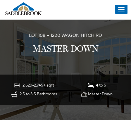
Togg
navi
LOT 108 – 1220 WAGON HITCH RD
MASTER DOWN
2,629-2,745+ sqft
4 to 5
2.5 to 3.5 Bathrooms
Master Down