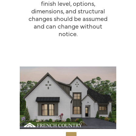
finish level, options,
dimensions, and structural
changes should be assumed
and can change without
notice.