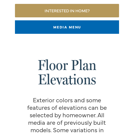
INTERESTED IN HOME?
MEDIA MENU
Floor Plan
Elevations
Exterior colors and some
features of elevations can be
selected by homeowner. All
media are of previously built
models. Some variations in