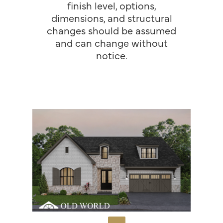
finish level, options,
dimensions, and structural
changes should be assumed
and can change without
notice.