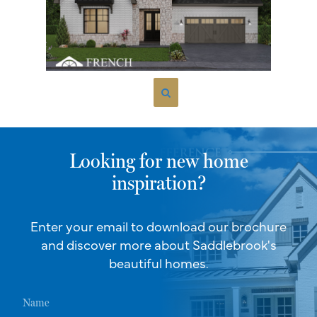
Looking for new home
inspiration?
Enter your email to download our brochure
and discover more about Saddlebrook's
beautiful homes.