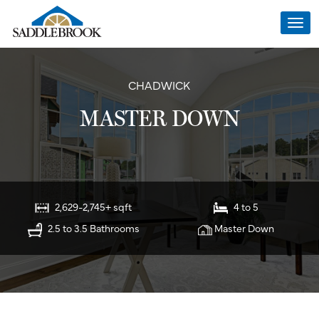
Togg
navi
CHADWICK
MASTER DOWN
2,629-2,745+ sqft
4 to 5
2.5 to 3.5 Bathrooms
Master Down