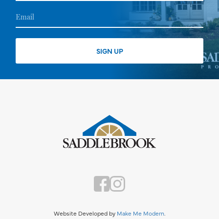
Website Developed by
Make Me Modern
.