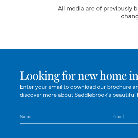
All media are of previously b
chang
Looking for new home in
Enter your email to download our brochure a
discover more about Saddlebrook's beautiful