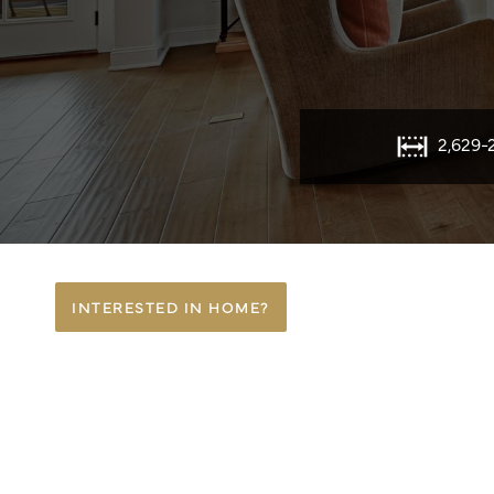
2,629-
INTERESTED IN HOME?