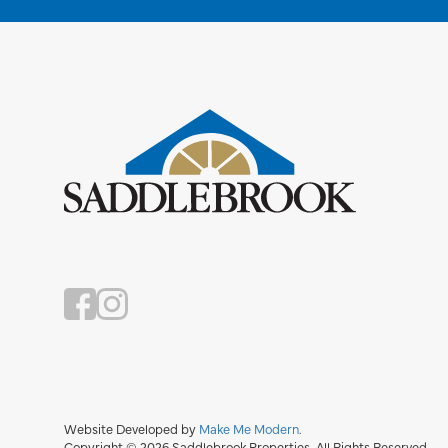
Website Developed by
Make Me Modern
.
Copyright © 2026 Saddlebrook Properties. All Rights Reserved.