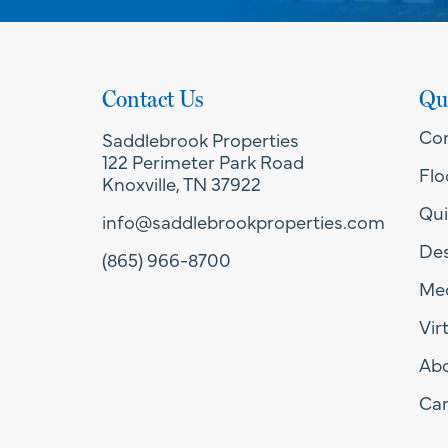
Contact Us
Qu
Co
Saddlebrook Properties
122 Perimeter Park Road
Flo
Knoxville, TN 37922
Qui
info@saddlebrookproperties.com
Des
(865) 966-8700
Med
Vir
Ab
Car