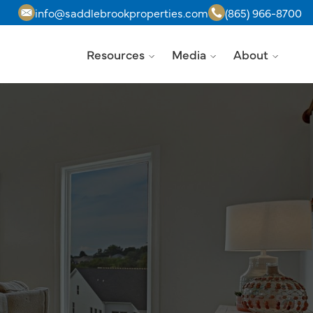
info@saddlebrookproperties.com
(865) 966-8700
Resources
Media
About