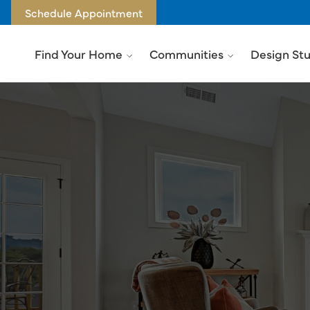
Schedule Appointment
Find Your Home
Communities
Design St