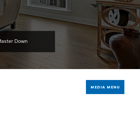
aster Down
MEDIA MENU