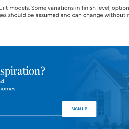
uilt models. Some variations in finish level, optio
es should be assumed and can change without n
spiration?
nd
 homes.