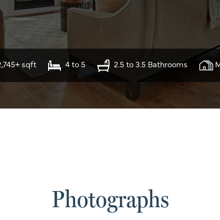
2,745+ sqft
4 to 5
2.5 to 3.5 Bathrooms
M
Photographs