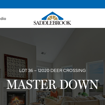
udio
LOT 36 – 12020 DEER CROSSING
MASTER DOWN