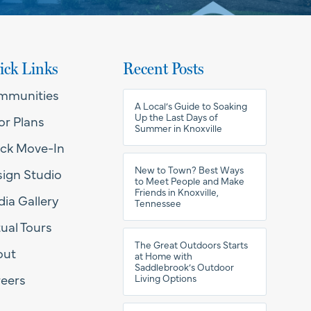
ick Links
Recent Posts
mmunities
A Local’s Guide to Soaking
Up the Last Days of
or Plans
Summer in Knoxville
ck Move-In
New to Town? Best Ways
ign Studio
to Meet People and Make
Friends in Knoxville,
ia Gallery
Tennessee
tual Tours
The Great Outdoors Starts
out
at Home with
Saddlebrook’s Outdoor
eers
Living Options