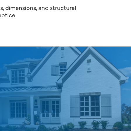
ns, dimensions, and structural
otice.