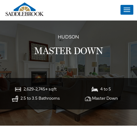
Togg
navi
HUDSON
MASTER DOWN
2,629-2,745+ sqft
4 to 5
2.5 to 3.5 Bathrooms
Master Down