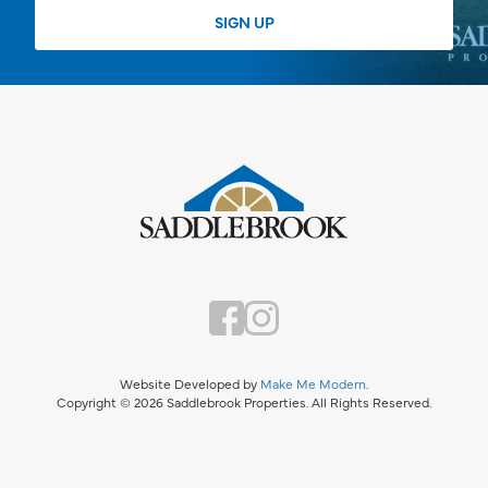
Website Developed by
Make Me Modern
.
Copyright © 2026 Saddlebrook Properties. All Rights Reserved.