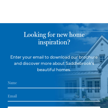
Looking for new home
inspiration?
Enter your email to download our brochure
and discover more about Saddlebrook's
beautiful homes.