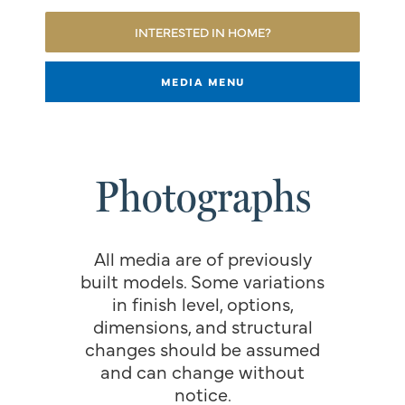
INTERESTED IN HOME?
MEDIA MENU
Photographs
All media are of previously
built models. Some variations
in finish level, options,
dimensions, and structural
changes should be assumed
and can change without
notice.