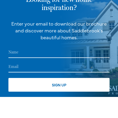
inspiration?
Enter your email to download our brochure
and discover more about Saddlebrook's
beautiful homes.