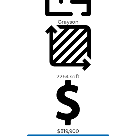
Grayson
2264 sqft
$819,900