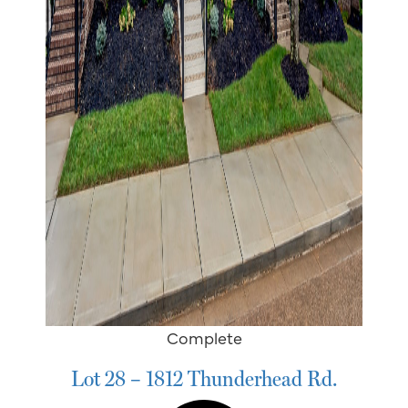
Complete
Lot 28 – 1812 Thunderhead Rd.