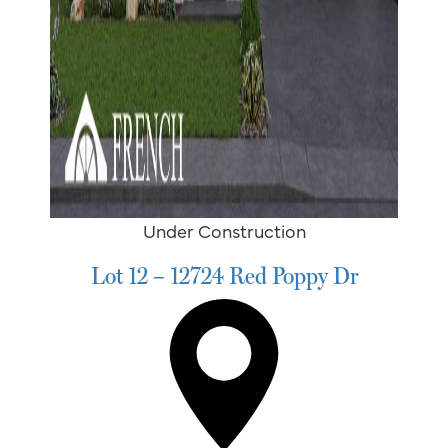
Under Construction
Lot 12 – 12724 Red Poppy Dr