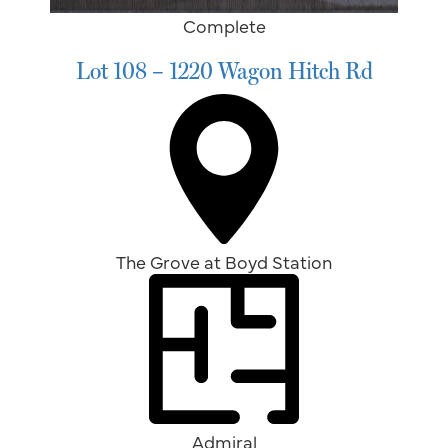
Complete
Lot 108 – 1220 Wagon Hitch Rd
The Grove at Boyd Station
Admiral