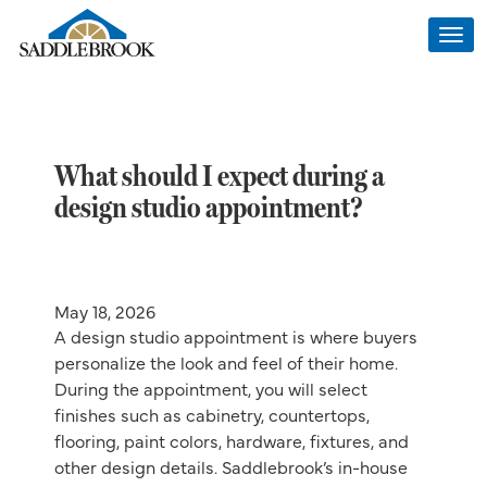
Togg
navi
What should I expect during a
design studio appointment?
May 18, 2026
A design studio appointment is where buyers
personalize the look and feel of their home.
During the appointment, you will select
finishes such as cabinetry, countertops,
flooring, paint colors, hardware, fixtures, and
other design details. Saddlebrook’s in-house