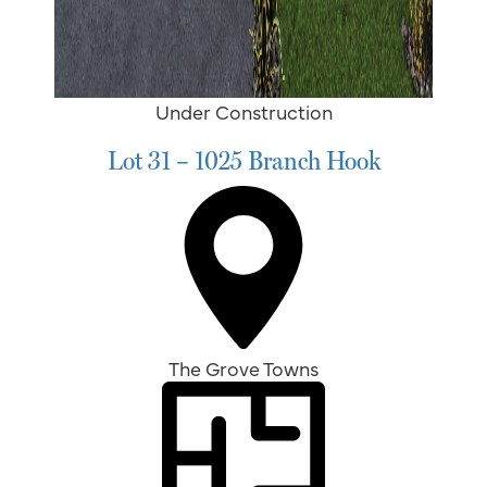
Under Construction
Lot 31 – 1025 Branch Hook
The Grove Towns