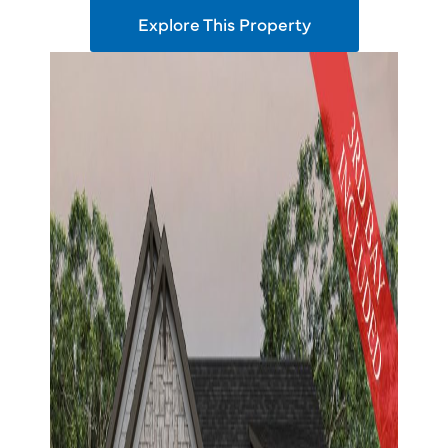
Explore This Property