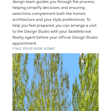
design team guides you through the process,
helping simplify decisions and ensuring
selections complement both the home’s
architecture and your style preferences. To
help you feel prepared, you can arrange a visit
to the Design Studio with your Saddlebrook
Realty agent before your official Design Studio
appointment.
FIND YOUR NEW HOME