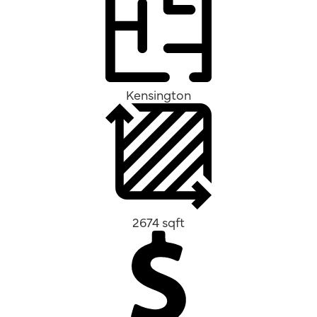
Kensington
2674 sqft