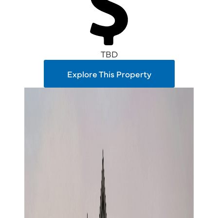
TBD
Explore This Property