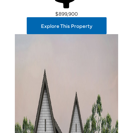
$899,900
Explore This Property