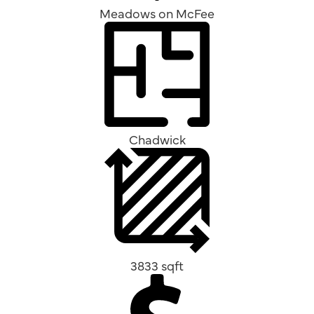
Meadows on McFee
Chadwick
3833 sqft