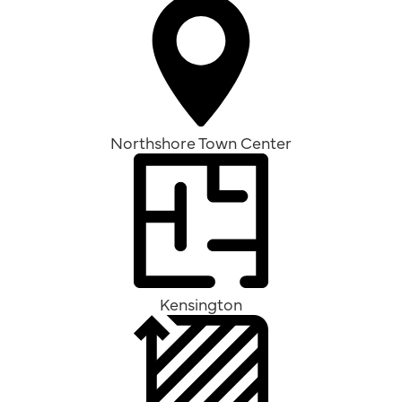
Northshore Town Center
Kensington