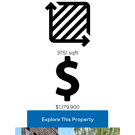
3751 sqft
$1,179,900
Explore This Property