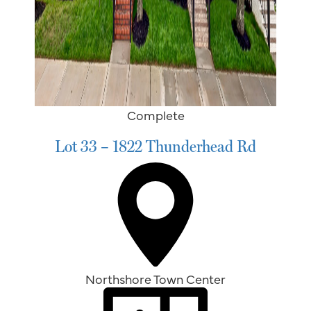
Complete
Lot 33 – 1822 Thunderhead Rd
Northshore Town Center