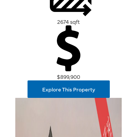
2674 sqft
$899,900
Explore This Property