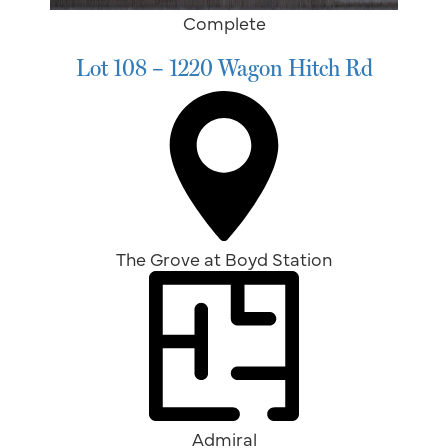
Complete
Lot 108 – 1220 Wagon Hitch Rd
The Grove at Boyd Station
Admiral