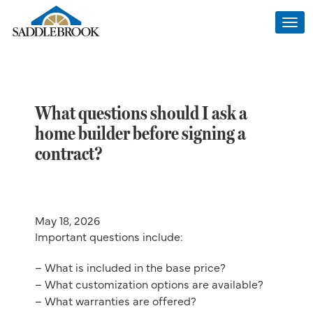
Togg
navi
What questions should I ask a
home builder before signing a
contract?
May 18, 2026
Important questions include:
– What is included in the base price?
– What customization options are available?
– What warranties are offered?