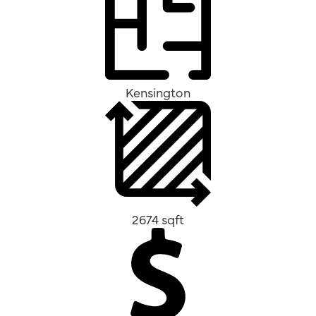
Kensington
2674 sqft