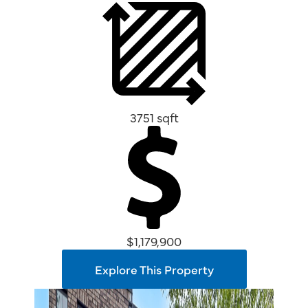
3751 sqft
$1,179,900
Explore This Property