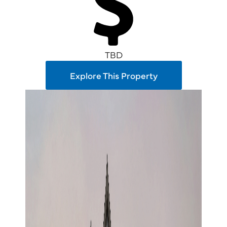
TBD
Explore This Property