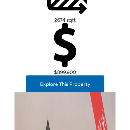
2674 sqft
$899,900
Explore This Property