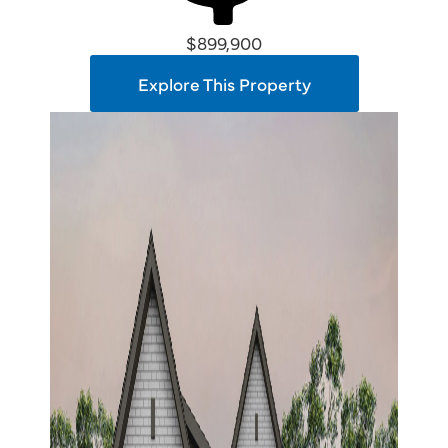
$899,900
Explore This Property