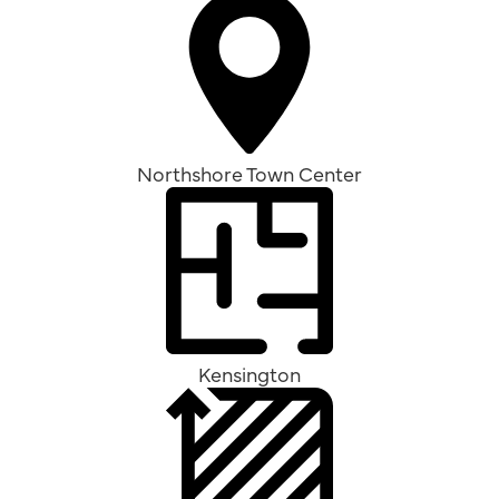
Northshore Town Center
Kensington