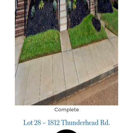
Complete
Lot 28 – 1812 Thunderhead Rd.