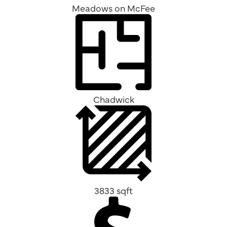
Meadows on McFee
Chadwick
3833 sqft