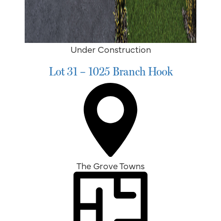
Under Construction
Lot 31 – 1025 Branch Hook
The Grove Towns