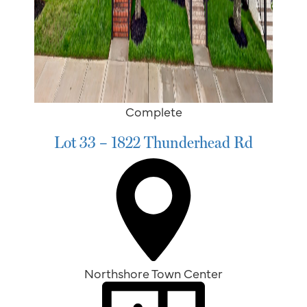
Complete
Lot 33 – 1822 Thunderhead Rd
Northshore Town Center