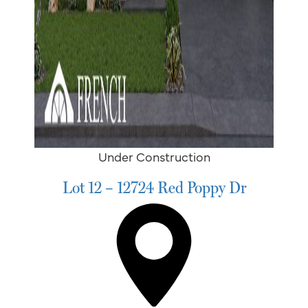
Under Construction
Lot 12 – 12724 Red Poppy Dr