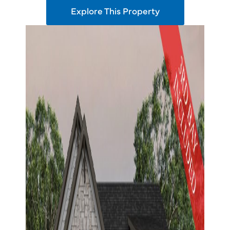
Explore This Property