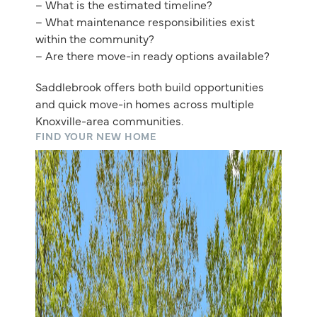
– What is the estimated timeline?
– What maintenance responsibilities exist
within the community?
– Are there move-in ready options available?
Saddlebrook offers both build opportunities
and quick move-in homes across multiple
Knoxville-area communities.
FIND YOUR NEW HOME