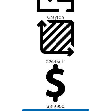
Grayson
2264 sqft
$819,900