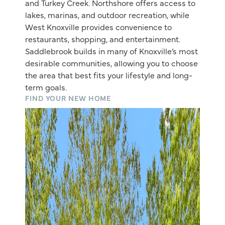
and Turkey Creek. Northshore offers access to
lakes, marinas, and outdoor recreation, while
West Knoxville provides convenience to
restaurants, shopping, and entertainment.
Saddlebrook builds in many of Knoxville’s most
desirable communities, allowing you to choose
the area that best fits your lifestyle and long-
term goals.
FIND YOUR NEW HOME