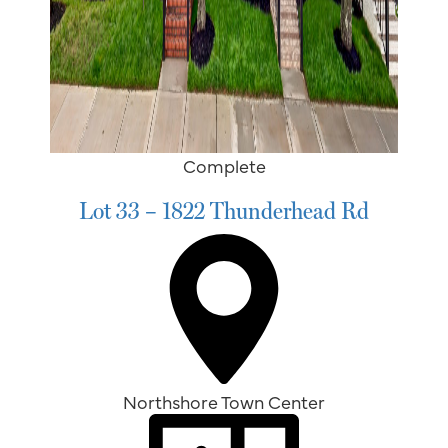
Complete
Lot 33 – 1822 Thunderhead Rd
Northshore Town Center