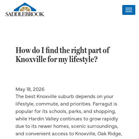
Togg
navi
How do I find the right part of
Knoxville for my lifestyle?
May 18, 2026
The best Knoxville suburb depends on your
lifestyle, commute, and priorities. Farragut is
popular for its schools, parks, and shopping,
while Hardin Valley continues to grow rapidly
due to its newer homes, scenic surroundings,
and convenient access to Knoxville, Oak Ridge,