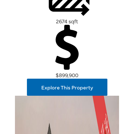
2674 sqft
$899,900
Explore This Property