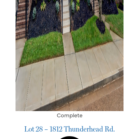
Complete
Lot 28 – 1812 Thunderhead Rd.