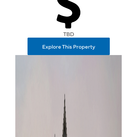
TBD
Explore This Property