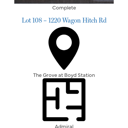
Complete
Lot 108 – 1220 Wagon Hitch Rd
The Grove at Boyd Station
Admiral