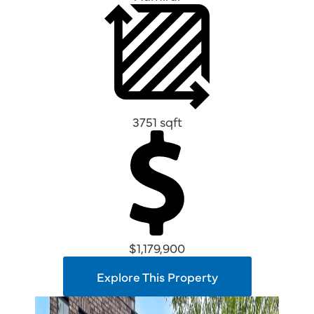
3751 sqft
$1,179,900
Explore This Property