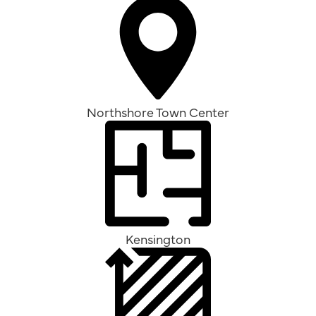
Northshore Town Center
Kensington