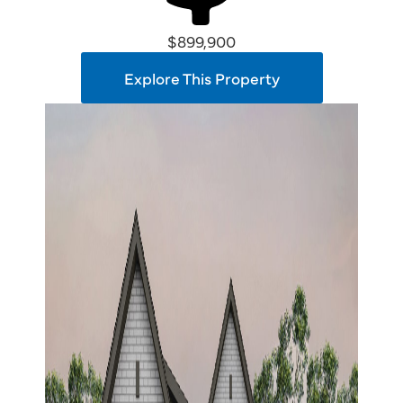
$899,900
Explore This Property