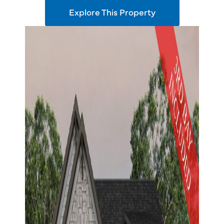
Explore This Property