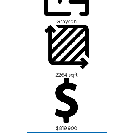
Grayson
2264 sqft
$819,900