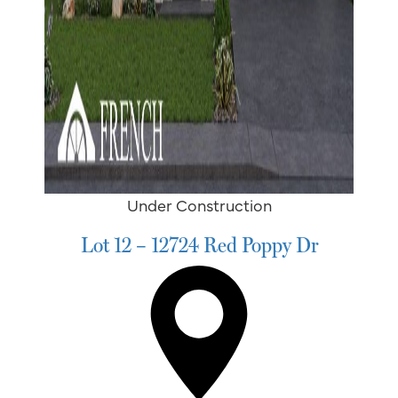
Under Construction
Lot 12 – 12724 Red Poppy Dr