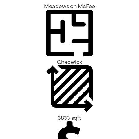
Meadows on McFee
Chadwick
3833 sqft