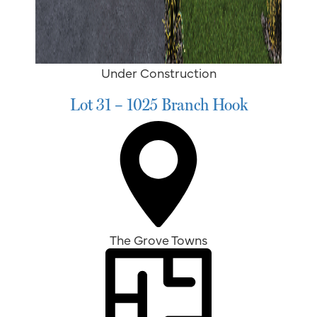
Under Construction
Lot 31 – 1025 Branch Hook
The Grove Towns