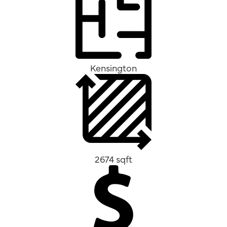
Kensington
2674 sqft