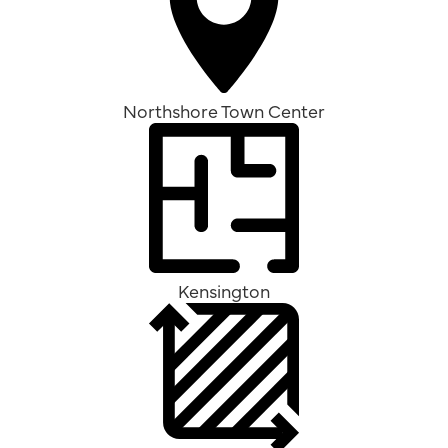
Northshore Town Center
Kensington