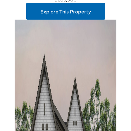
Explore This Property