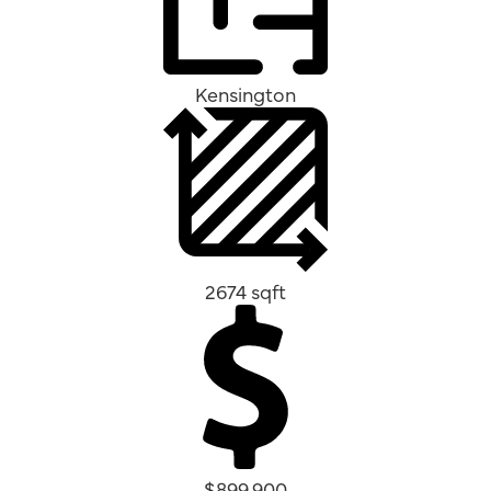
Kensington
2674 sqft
$899,900