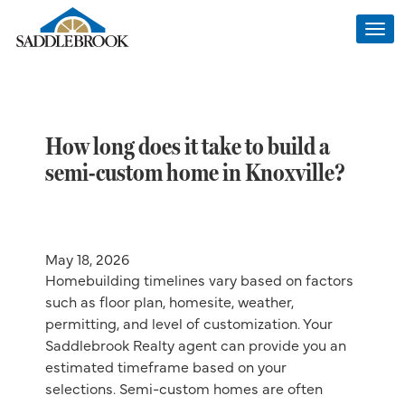
Togg
navi
How long does it take to build a
semi-custom home in Knoxville?
May 18, 2026
Homebuilding timelines vary based on factors
such as floor plan, homesite, weather,
permitting, and level of customization. Your
Saddlebrook Realty agent can provide you an
estimated timeframe based on your
selections. Semi-custom homes are often