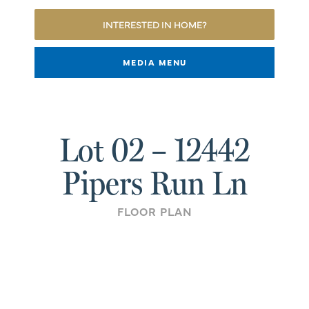
INTERESTED IN HOME?
MEDIA MENU
Lot 02 – 12442
Pipers Run Ln
FLOOR PLAN