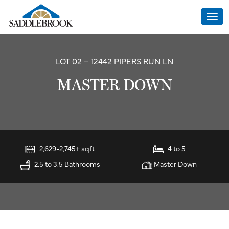
Togg
navi
LOT 02 – 12442 PIPERS RUN LN
MASTER DOWN
2,629-2,745+ sqft
4 to 5
2.5 to 3.5 Bathrooms
Master Down