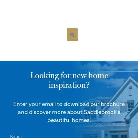
Looking for new home
inspiration?
Enter your email to download our brochure
and discover more about Saddlebrook's
beautiful homes.