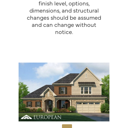
finish level, options,
dimensions, and structural
changes should be assumed
and can change without
notice.