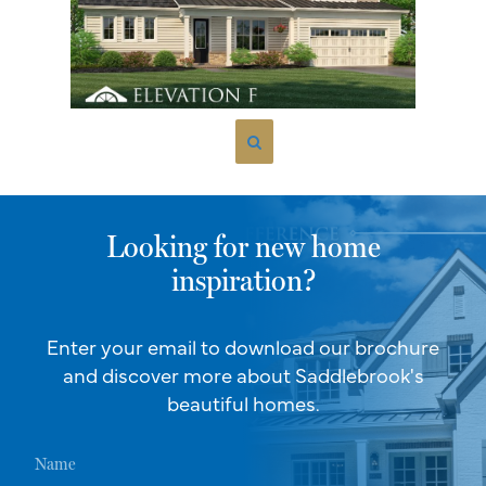
Looking for new home
inspiration?
Enter your email to download our brochure
and discover more about Saddlebrook's
beautiful homes.