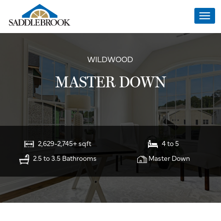
Togg
navi
WILDWOOD
MASTER DOWN
2,629-2,745+ sqft
4 to 5
2.5 to 3.5 Bathrooms
Master Down