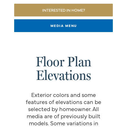
INTERESTED IN HOME?
MEDIA MENU
Floor Plan
Elevations
Exterior colors and some
features of elevations can be
selected by homeowner. All
media are of previously built
models. Some variations in