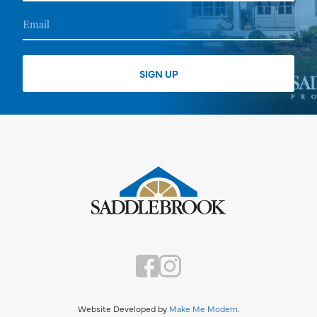
Website Developed by
Make Me Modern
.