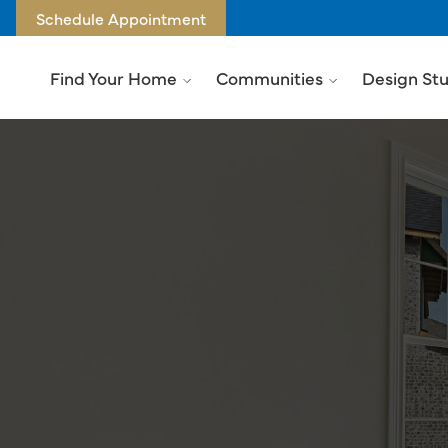
Schedule Appointment
Find Your Home
Communities
Design St