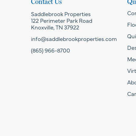
Contact Us
Qu
Co
Saddlebrook Properties
122 Perimeter Park Road
Flo
Knoxville, TN 37922
Qui
info@saddlebrookproperties.com
Des
(865) 966-8700
Med
Vir
Ab
Car