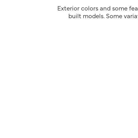
Exterior colors and some fea
built models. Some variat