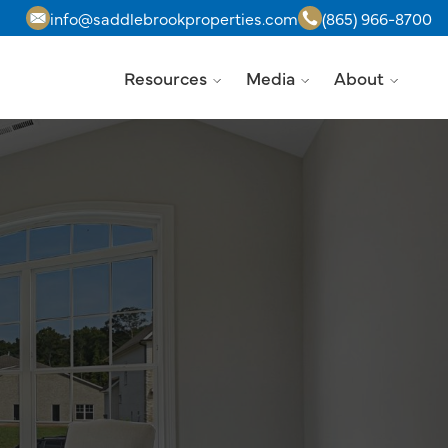
info@saddlebrookproperties.com
(865) 966-8700
Resources
Media
About