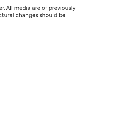
. All media are of previously
ructural changes should be