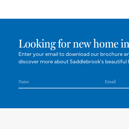
Looking for new home in
Enter your email to download our brochure a
discover more about Saddlebrook's beautiful