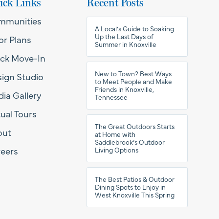
ick Links
Recent Posts
mmunities
A Local’s Guide to Soaking
Up the Last Days of
or Plans
Summer in Knoxville
ck Move-In
New to Town? Best Ways
ign Studio
to Meet People and Make
Friends in Knoxville,
ia Gallery
Tennessee
tual Tours
The Great Outdoors Starts
out
at Home with
Saddlebrook’s Outdoor
eers
Living Options
The Best Patios & Outdoor
Dining Spots to Enjoy in
West Knoxville This Spring