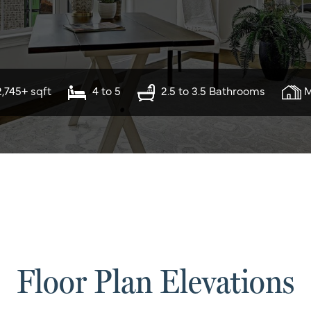
2,745+ sqft
4 to 5
2.5 to 3.5 Bathrooms
M
Floor Plan Elevations