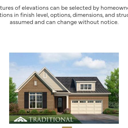
tures of elevations can be selected by homeowner
ions in finish level, options, dimensions, and st
assumed and can change without notice.