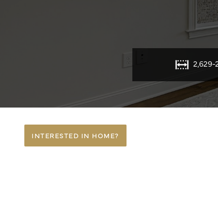
2,629-
INTERESTED IN HOME?