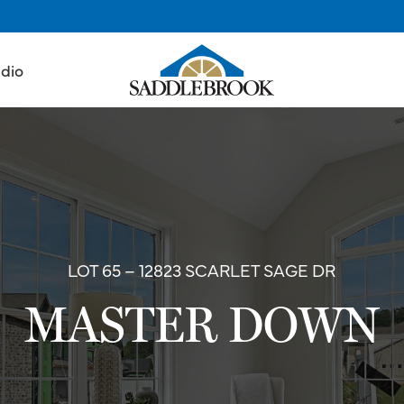
udio
LOT 65 – 12823 SCARLET SAGE DR
MASTER DOWN