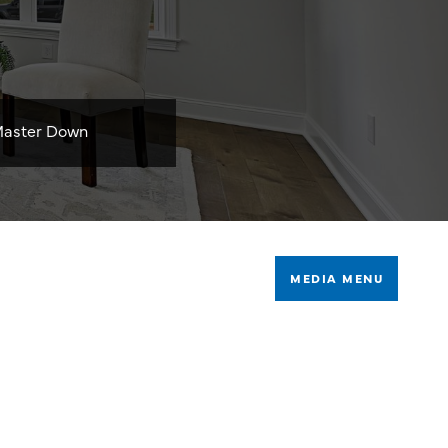
aster Down
MEDIA MENU