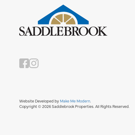
Website Developed by
Make Me Modern
.
Copyright © 2026 Saddlebrook Properties. All Rights Reserved.