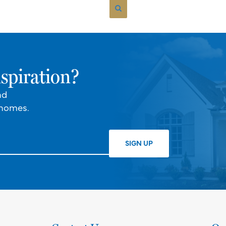
spiration?
nd
 homes.