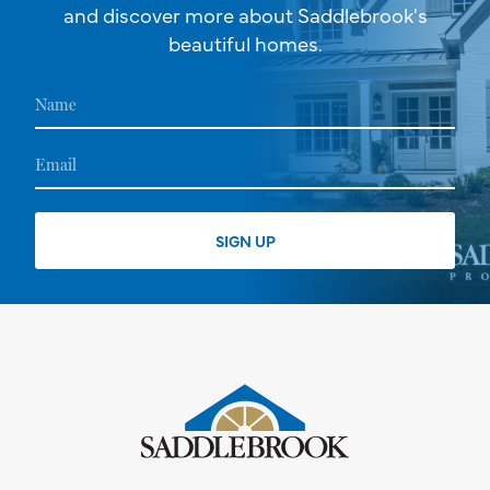
and discover more about Saddlebrook's
beautiful homes.