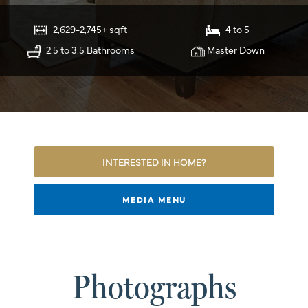
2,629-2,745+ sqft
4 to 5
2.5 to 3.5 Bathrooms
Master Down
INTERESTED IN HOME?
MEDIA MENU
Photographs