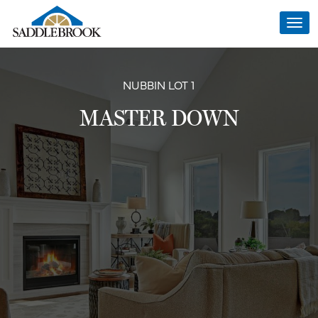
Togg
navi
NUBBIN LOT 1
MASTER DOWN