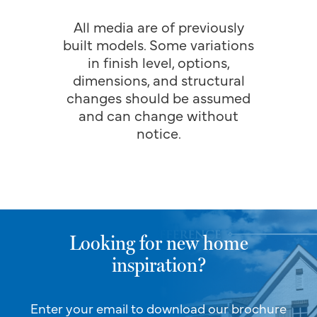
All media are of previously
built models. Some variations
in finish level, options,
dimensions, and structural
changes should be assumed
and can change without
notice.
Looking for new home
inspiration?
Enter your email to download our brochure