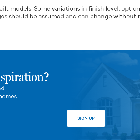
uilt models. Some variations in finish level, optio
es should be assumed and can change without n
spiration?
nd
 homes.