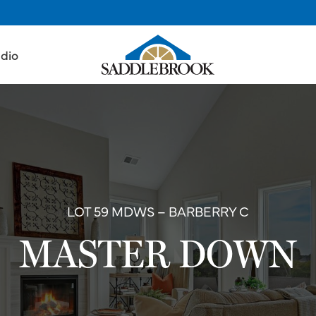
udio
LOT 59 MDWS – BARBERRY C
MASTER DOWN