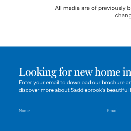
All media are of previously b
chang
Looking for new home in
Enter your email to download our brochure a
discover more about Saddlebrook's beautiful