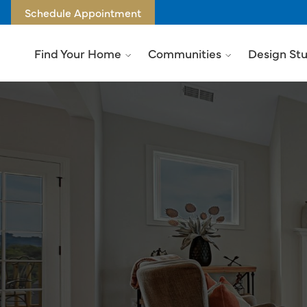
Schedule Appointment
Find Your Home
Communities
Design St