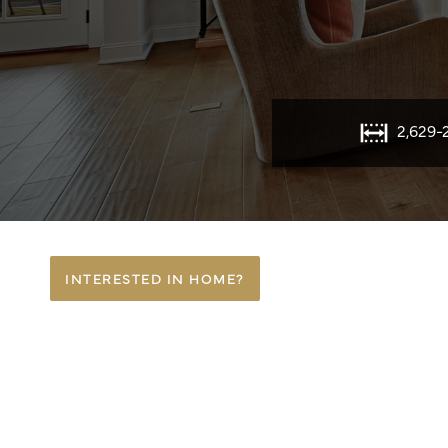
2,629-
INTERESTED IN HOME?