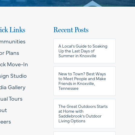
ick Links
Recent Posts
mmunities
A Local’s Guide to Soaking
Up the Last Days of
or Plans
Summer in Knoxville
ck Move-In
New to Town? Best Ways
ign Studio
to Meet People and Make
Friends in Knoxville,
ia Gallery
Tennessee
tual Tours
The Great Outdoors Starts
out
at Home with
Saddlebrook’s Outdoor
eers
Living Options