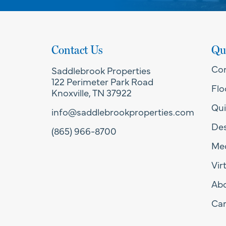
Contact Us
Qu
Co
Saddlebrook Properties
122 Perimeter Park Road
Flo
Knoxville, TN 37922
Qui
info@saddlebrookproperties.com
Des
(865) 966-8700
Med
Vir
Ab
Car