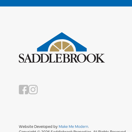
Website Developed by
Make Me Modern
.
Copyright © 2026 Saddlebrook Properties. All Rights Reserved.