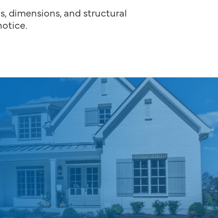
ns, dimensions, and structural
otice.