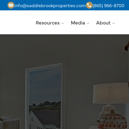
info@saddlebrookproperties.com
(865) 966-8700
Resources
Media
About