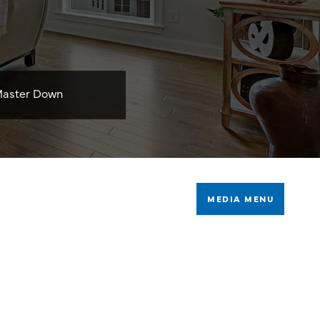
aster Down
MEDIA MENU