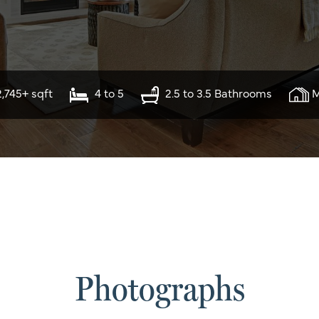
2,745+ sqft
4 to 5
2.5 to 3.5 Bathrooms
M
Photographs