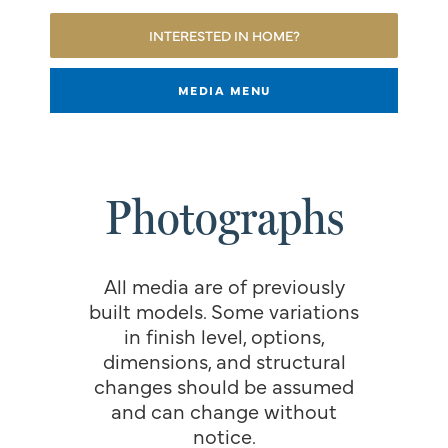
INTERESTED IN HOME?
MEDIA MENU
Photographs
All media are of previously
built models. Some variations
in finish level, options,
dimensions, and structural
changes should be assumed
and can change without
notice.