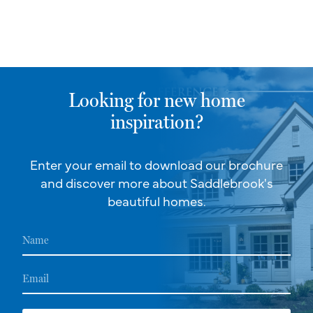
Looking for new home
inspiration?
Enter your email to download our brochure
and discover more about Saddlebrook's
beautiful homes.