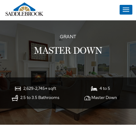
Togg
navi
GRANT
MASTER DOWN
2,629-2,745+ sqft
4 to 5
2.5 to 3.5 Bathrooms
Master Down