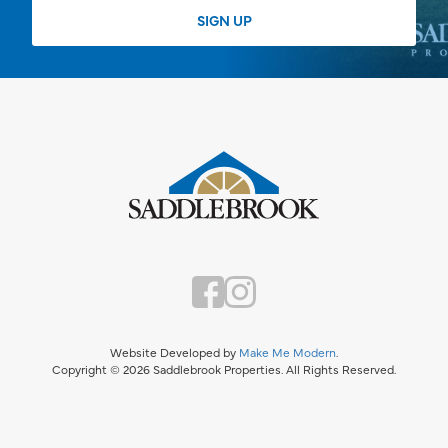
Website Developed by
Make Me Modern
.
Copyright © 2026 Saddlebrook Properties. All Rights Reserved.