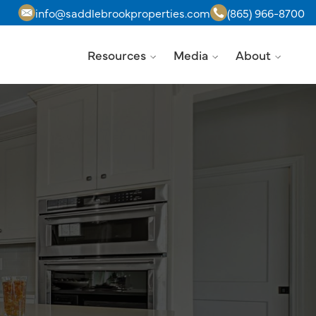
info@saddlebrookproperties.com
(865) 966-8700
Resources
Media
About