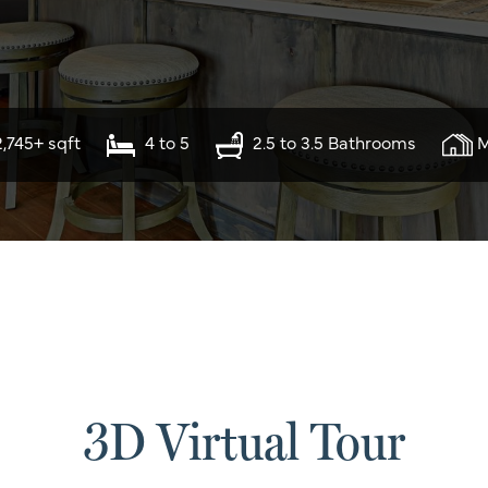
2,745+ sqft
4 to 5
2.5 to 3.5 Bathrooms
M
3D Virtual Tour