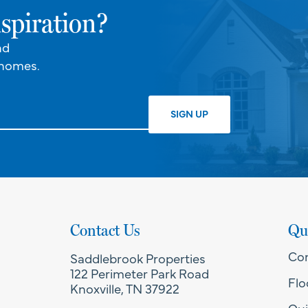
spiration?
nd
 homes.
Contact Us
Qu
Co
Saddlebrook Properties
122 Perimeter Park Road
Flo
Knoxville, TN 37922