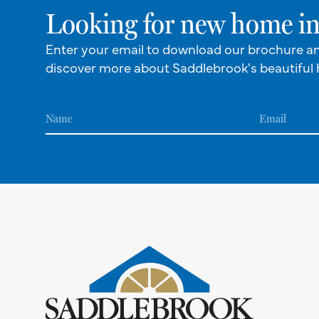
Looking for new home in
Enter your email to download our brochure a
discover more about Saddlebrook's beautiful