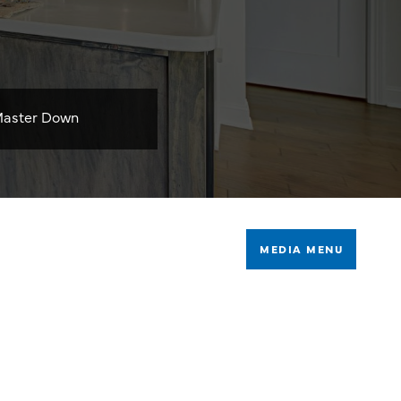
aster Down
MEDIA MENU