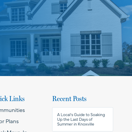
ick Links
Recent Posts
mmunities
A Local’s Guide to Soaking
Up the Last Days of
or Plans
Summer in Knoxville