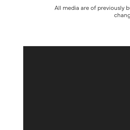
All media are of previously b
chang