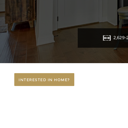
2,629-
INTERESTED IN HOME?