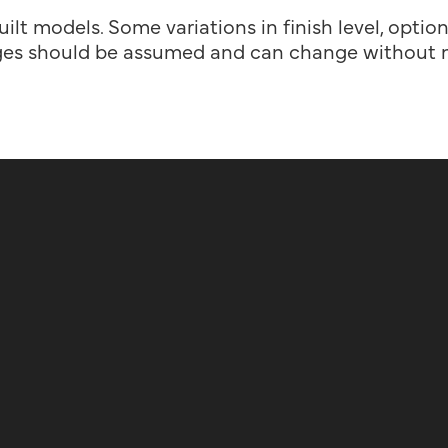
uilt models. Some variations in finish level, optio
es should be assumed and can change without n