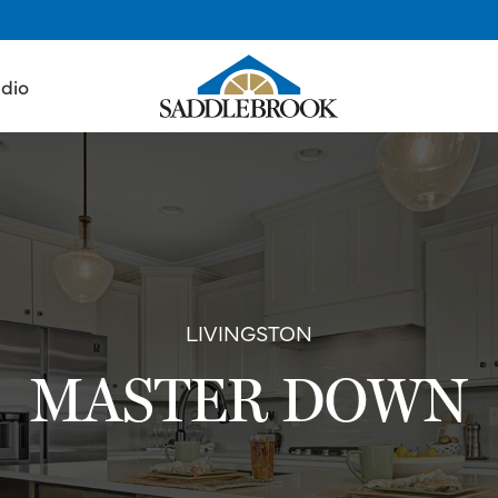
udio
LIVINGSTON
MASTER DOWN