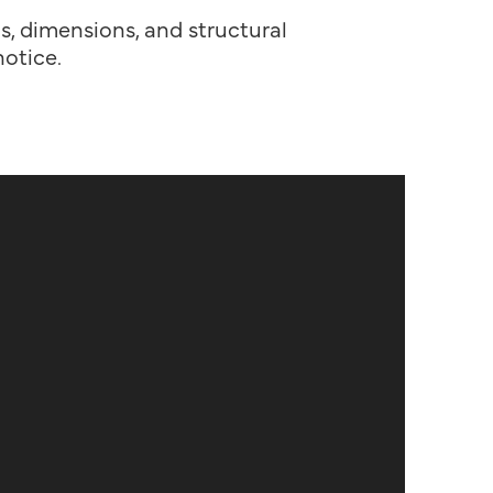
ns, dimensions, and structural
otice.