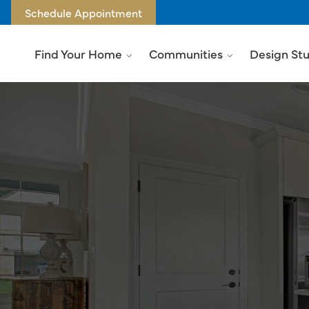
Schedule Appointment
Find Your Home
Communities
Design St