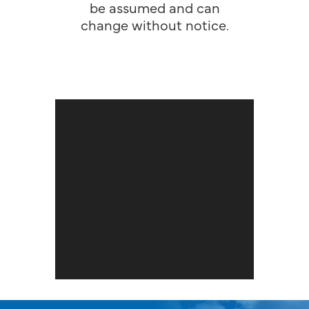
be assumed and can
change without notice.