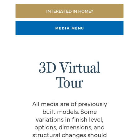
INTERESTED IN HOME?
MEDIA MENU
3D Virtual
Tour
All media are of previously
built models. Some
variations in finish level,
options, dimensions, and
structural changes should