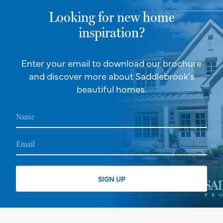
Looking for new home
inspiration?
Enter your email to download our brochure
and discover more about Saddlebrook's
beautiful homes.