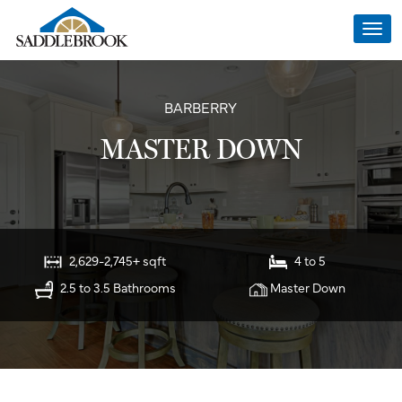
Togg
navi
BARBERRY
MASTER DOWN
2,629-2,745+ sqft
4 to 5
2.5 to 3.5 Bathrooms
Master Down