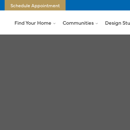
Schedule Appointment
Find Your Home
Communities
Design St