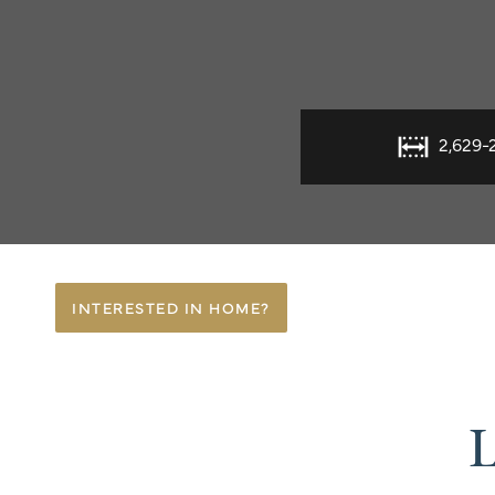
2,629-
INTERESTED IN HOME?
L