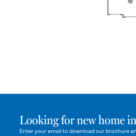
Looking for new home in
Enter your email to download our brochure a