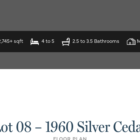
2,745+ sqft
4 to 5
2.5 to 3.5 Bathrooms
M
ot 08 – 1960 Silver Ced
FLOOR PLAN