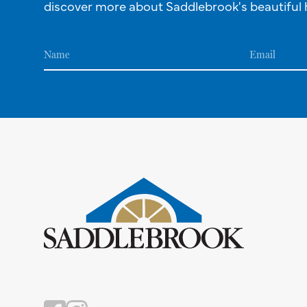
discover more about Saddlebrook's beautiful