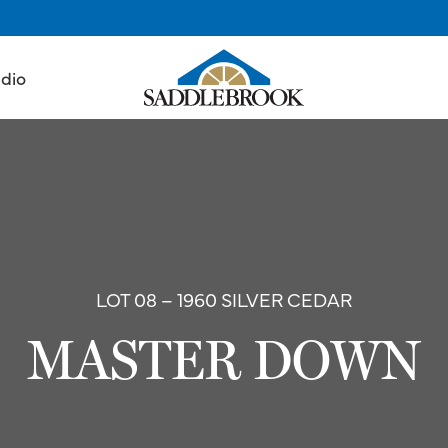
udio
LOT 08 – 1960 SILVER CEDAR
MASTER DOWN