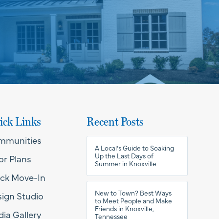
ick Links
Recent Posts
mmunities
A Local’s Guide to Soaking
Up the Last Days of
or Plans
Summer in Knoxville
ck Move-In
New to Town? Best Ways
ign Studio
to Meet People and Make
Friends in Knoxville,
ia Gallery
Tennessee