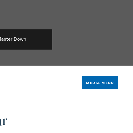
aster Down
MEDIA MENU
ar