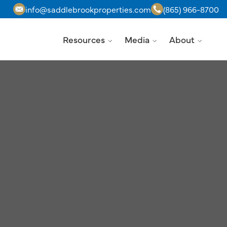
info@saddlebrookproperties.com
(865) 966-8700
Resources
Media
About