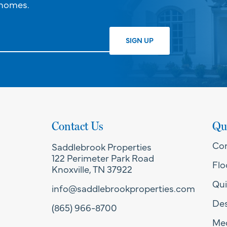
 homes.
Contact Us
Qu
Co
Saddlebrook Properties
122 Perimeter Park Road
Flo
Knoxville, TN 37922
Qui
info@saddlebrookproperties.com
Des
(865) 966-8700
Med