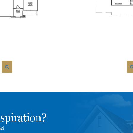
spiration?
nd