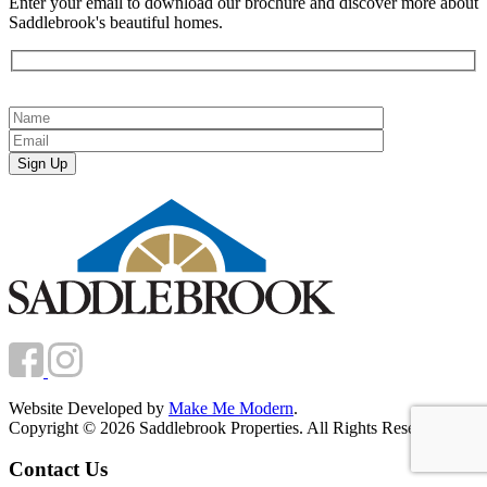
Enter your email to download our brochure and discover more about
Saddlebrook's beautiful homes.
Website Developed by
Make Me Modern
.
Copyright © 2026 Saddlebrook Properties. All Rights Reserved.
Contact Us