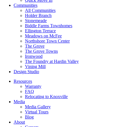
Quick Move In
Communities
All Communities
Holder Branch
Stonemeade
Biddle Farms Townhomes
Ellington Terrace
Meadows on McFee
Northshore Town Center
The Grove
The Grove Towns
Ironwood
The Foundry at Hardin Valley
Vining Mill
Design Studio
Resources
Warranty
FAQ
Relocating to Knoxville
Media
Media Gallery
Virtual Tours
Blog
About