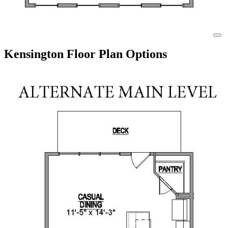
Kensington Floor Plan Options