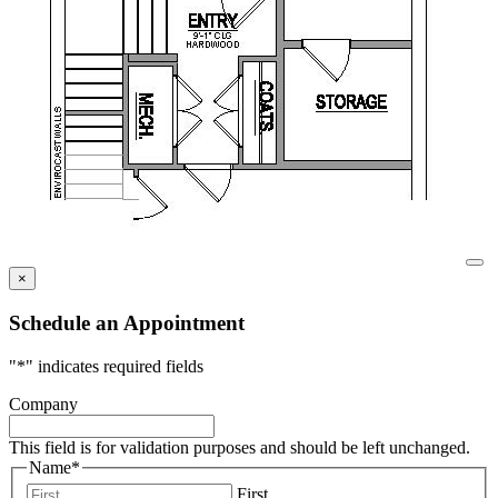
×
Schedule an Appointment
"
*
" indicates required fields
Company
This field is for validation purposes and should be left unchanged.
Name
*
First