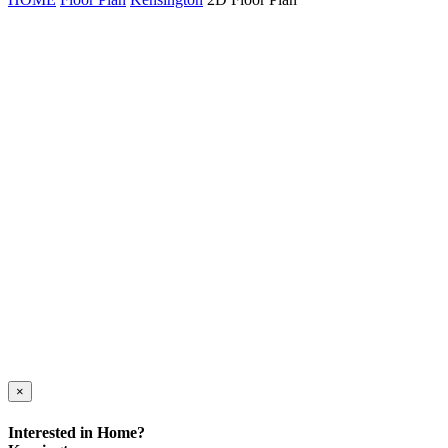
×
Interested in Home?