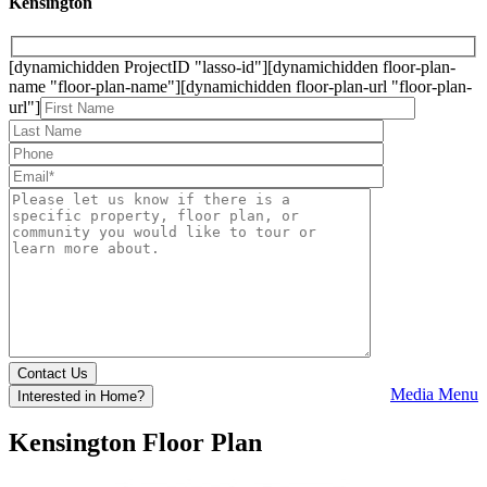
Kensington
[dynamichidden ProjectID "lasso-id"][dynamichidden floor-plan-
name "floor-plan-name"][dynamichidden floor-plan-url "floor-plan-
url"]
Media Menu
Interested in Home?
Kensington
Floor Plan