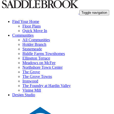
Toggle navigation
Find Your Home
Floor Plans
Quick Move In
Communities
All Communities
Holder Branch
Stonemeade
Biddle Farms Townhomes
Ellington Terrace
Meadows on McFee
Northshore Town Center
The Grove
The Grove Towns
Ironwood
The Foundry at Hardin Valley
Vining Mill
Design Studio