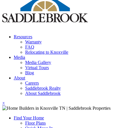
Resources
Warranty
FAQ
Relocating to Knoxville
Media
Media Gallery
Virtual Tours
Blog
About
Careers
Saddlebrook Realty
About Saddlebrook
×
Find Your Home
Floor Plans