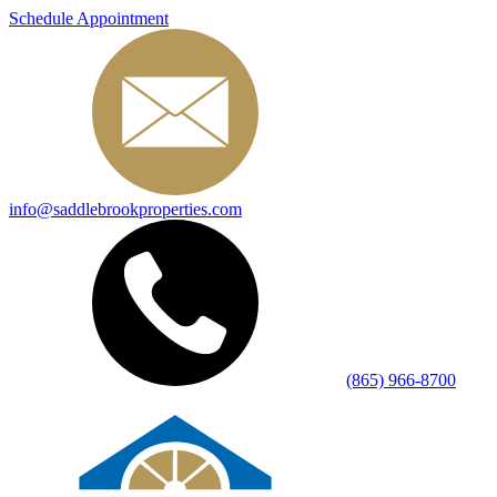
Schedule Appointment
info@saddlebrookproperties.com
(865) 966-8700