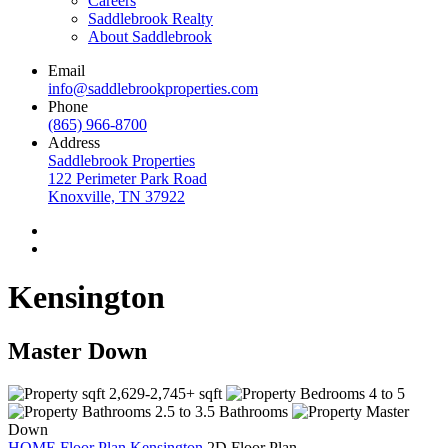
Careers
Saddlebrook Realty
About Saddlebrook
Email
info@saddlebrookproperties.com
Phone
(865) 966-8700
Address
Saddlebrook Properties
122 Perimeter Park Road
Knoxville, TN 37922
Kensington
Master Down
2,629-2,745+ sqft
4 to 5
2.5 to 3.5 Bathrooms
Master
Down
HOME
Floor Plan
Kensington
2D Floor Plan