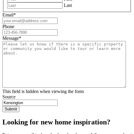
Last
Email
*
Phone
Message
*
This field is hidden when viewing the form
Source
Looking for new home inspiration?